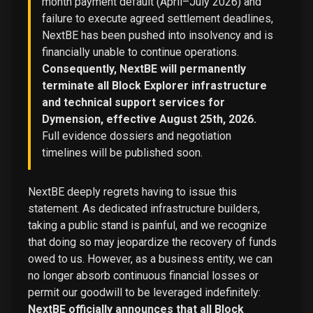
month payment default (April–July 2026) and
failure to execute agreed settlement deadlines,
NextBE has been pushed into insolvency and is
financially unable to continue operations.
Consequently, NextBE will permanently
terminate all Block Explorer infrastructure
and technical support services for
Dymension, effective August 25th, 2026.
Full evidence dossiers and negotiation
timelines will be published soon.
NextBE deeply regrets having to issue this
statement. As dedicated infrastructure builders,
taking a public stand is painful, and we recognize
that doing so may jeopardize the recovery of funds
owed to us. However, as a business entity, we can
no longer absorb continuous financial losses or
permit our goodwill to be leveraged indefinitely:
NextBE officially announces that all Block