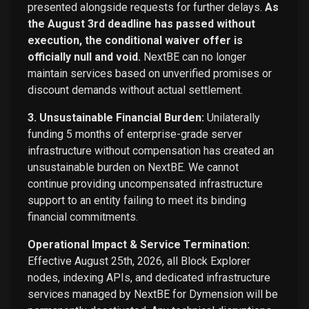
presented alongside requests for further delays.
As
the August 3rd deadline has passed without
execution, the conditional waiver offer is
officially null and void.
NextBE can no longer
maintain services based on unverified promises or
discount demands without actual settlement.
3. Unsustainable Financial Burden:
Unilaterally
funding 5 months of enterprise-grade server
infrastructure without compensation has created an
unsustainable burden on NextBE. We cannot
continue providing uncompensated infrastructure
support to an entity failing to meet its binding
financial commitments.
Operational Impact & Service Termination:
Effective August 25th, 2026, all Block Explorer
nodes, indexing APIs, and dedicated infrastructure
services managed by NextBE for Dymension will be