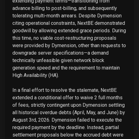
extending payment terms—transitioning from
advance billing to post-billing, and subsequently
tolerating multi-month arrears. Despite Dymension
citing operational constraints, NextBE demonstrated
goodwill by allowing extended grace periods. During
this time, no viable cost-restructuring proposals
were provided by Dymension, other than requests to
downgrade server specifications—a demand
technically unfeasible given network block
generation speed and the requirement to maintain
High Availability (HA).
In a final effort to resolve the stalemate, NextBE
extended a conditional offer to waive 2 full months
of fees, strictly contingent upon Dymension settling
all historical overdue debts (April, May, and June) by
August 3rd, 2026. Dymension failed to execute the
required payment by the deadline. Instead, partial
settlement proposals below the accrued debt were