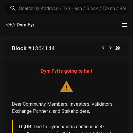
Dym.Fyi
Block
#
1364144
Dym.Fyi is going to halt
Dear Community Members, Investors, Validators,
Exchange Partners, and Stakeholders,
TL;DR:
Due to Dymension’s continuous 4-