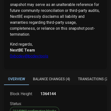
snapshot may serve as an unalterable reference for
future community reconciliation or third-party audits,
NextBE expressly disclaims all liability and
warranties regarding third-party usage,
completeness, or reliance on this snapshot post-
termination.
Kind regards,
NextBE Team
0xbcdev@bcdev.tools
OVERVIEW
BALANCE CHANGES (4)
TRANSACTIONS (2)
Block Height:
1364144
Status:
21143860 confirmation blocks