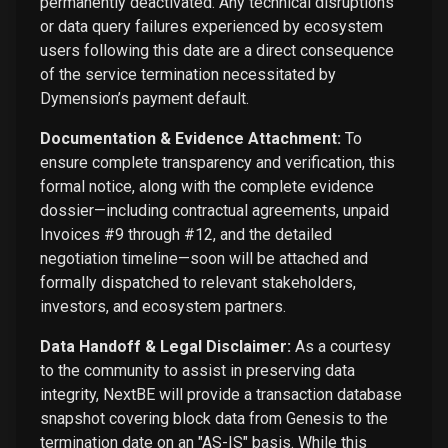
permanently deactivated. Any technical disruptions
or data query failures experienced by ecosystem
users following this date are a direct consequence
of the service termination necessitated by
Dymension’s payment default.
Documentation & Evidence Attachment:
To
ensure complete transparency and verification, this
formal notice, along with the complete evidence
dossier—including contractual agreements, unpaid
Invoices #9 through #12, and the detailed
negotiation timeline—soon will be attached and
formally dispatched to relevant stakeholders,
investors, and ecosystem partners.
Data Handoff & Legal Disclaimer:
As a courtesy
to the community to assist in preserving data
integrity, NextBE will provide a transaction database
snapshot covering block data from Genesis to the
termination date on an "AS-IS" basis. While this