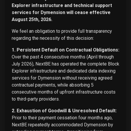
Explorer infrastructure and technical support
services for Dymension will cease effective
August 25th, 2026.
We feel an obligation to provide full transparency
regarding the necessity of this decision:
1. Persistent Default on Contractual Obligations:
Over the past 4 consecutive months (April through
July 2026), NextBE has operated the complete Block
Explorer infrastructure and dedicated data indexing
services for Dymension without receiving agreed
contractual payments, while absorbing 5
consecutive months of upfront infrastructure costs
to third-party providers.
2. Exhaustion of Goodwill & Unresolved Default:
Prior to their payment cessation four months ago,
NextBE repeatedly accommodated Dymension by