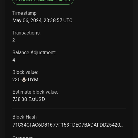
Timestamp:
May 06, 2024, 23:38:57 UTC
Transactions:
2
Balance Adjustment:
4
Block value:
230
DYM
Estimate block value:
738
.30
EstUSD
Block Hash:
71C34CFAC6D81677F153FDEC7BADAFDD2542098E63061E152EA6C1E7A30105B3