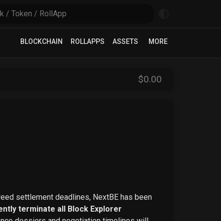
BLOCKCHAIN
ROLLAPPS
ASSETS
MORE
$
0
.00
greed settlement deadlines, NextBE has been
ntly terminate all Block Explorer
ence dossiers and negotiation timelines will