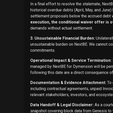
In a final effort to resolve the stalemate, Next
historical overdue debts (April, May, and June)
settlement proposals below the accrued debt w
execution, the conditional waiver offer is off
demands without actual settlement.
3. Unsustainable Financial Burden:
Unilateral
unsustainable burden on NextBE. We cannot cont
commitments.
Operational Impact & Service Termination:
managed by NextBE for Dymension will be perma
following this date are a direct consequence o
Documentation & Evidence Attachment:
To 
including contractual agreements, unpaid Invoi
relevant stakeholders, investors, and ecosyste
Data Handoff & Legal Disclaimer:
As a courte
snapshot covering block data from Genesis to t