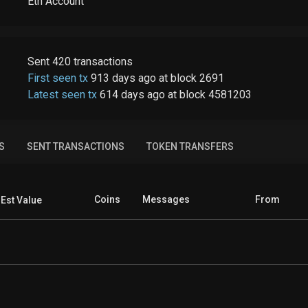
Eth Account
Sent
420
transactions
First seen tx
913 days ago
at
block
2691
Latest seen tx
614 days ago
at
block
4581203
S
SENT TRANSACTIONS
TOKEN TRANSFERS
Coins
Messages
From
Est Value