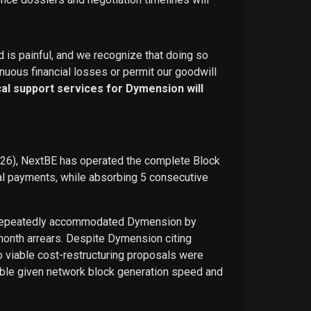
d is painful, and we recognize that doing so
nuous financial losses or permit our goodwill
ical support services for Dymension will
026), NextBE has operated the complete Block
ual payments, while absorbing 5 consecutive
E repeatedly accommodated Dymension by
-month arrears. Despite Dymension citing
o viable cost-restructuring proposals were
ble given network block generation speed and