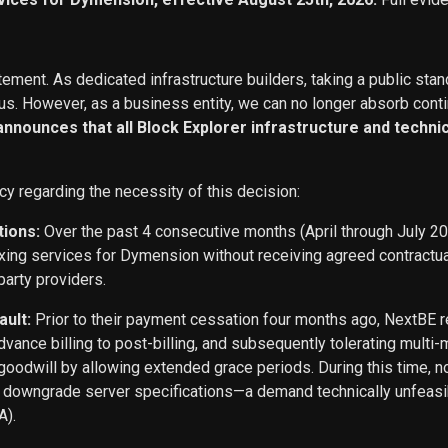
ement. As dedicated infrastructure builders, taking a public stan
s. However, as a business entity, we can no longer absorb conti
 announces that all Block Explorer infrastructure and techn
cy regarding the necessity of this decision:
tions:
Over the past 4 consecutive months (April through July 2
exing services for Dymension without receiving agreed contract
party providers.
ault:
Prior to their payment cessation four months ago, NextB
ance billing to post-billing, and subsequently tolerating multi
oodwill by allowing extended grace periods. During this time, n
o downgrade server specifications—a demand technically unfeasi
A).