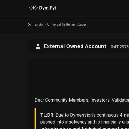
Dym.Fyi
Dymension - Universal Settlement Layer
External Owned Account
0xFE257
Dear Community Members, Investors, Validator
TL;DR:
Due to Dymension’s continuous 4-mon
pushed into insolvency and is financially un
infrastructure and technical support ser