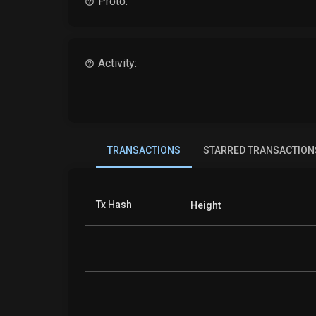
Proto:
Activity:
TRANSACTIONS
STARRED TRANSACTION
Tx Hash
Height