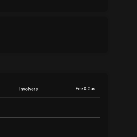
Fee & Gas
Involvers