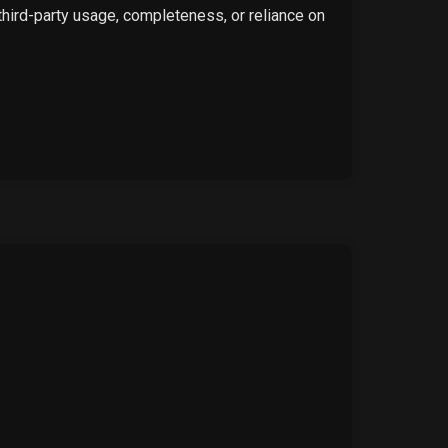
 third-party usage, completeness, or reliance on