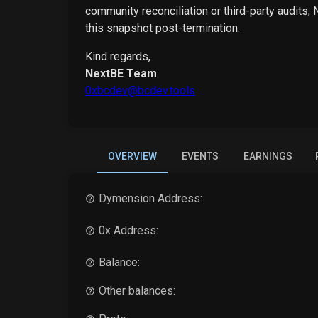
community reconciliation or third-party audits,
this snapshot post-termination.
Kind regards,
NextBE Team
0xbcdev@bcdev.tools
OVERVIEW
EVENTS
EARNINGS
Dymension
Address:
0x Address:
Balance:
Other balances: