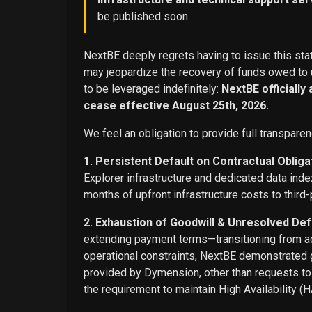
be published soon.
NextBE deeply regrets having to issue this stat
may jeopardize the recovery of funds owed to u
to be leveraged indefinitely:
NextBE officially
cease effective August 25th, 2026.
We feel an obligation to provide full transparen
1. Persistent Default on Contractual Obliga
Explorer infrastructure and dedicated data ind
months of upfront infrastructure costs to third-
2. Exhaustion of Goodwill & Unresolved Def
extending payment terms—transitioning from adv
operational constraints, NextBE demonstrated g
provided by Dymension, other than requests t
the requirement to maintain High Availability (H