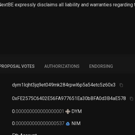
 NextBE expressly disclaims all liability and warranties regarding
PROPOSAL VOTES
AUTHORIZATIONS
ENDORSING
dym1lcjht3jq9et049mk284rpwl6p5a54etc5z60x3
0xFE2575C6402E56FA977651Ea30bBFA0d3B4aE578
0
.
000000000000000001
DYM
0
.
000000000000000537
NIM