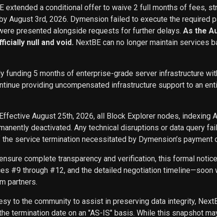
BE extended a conditional offer to waive 2 full months of fees, st
 by August 3rd, 2026. Dymension failed to execute the required p
ere presented alongside requests for further delays.
As the A
icially null and void.
NextBE can no longer maintain services b
ly funding 5 months of enterprise-grade server infrastructure w
inue providing uncompensated infrastructure support to an entity 
Effective August 25th, 2026, all Block Explorer nodes, indexing 
nently deactivated. Any technical disruptions or data query f
f the service termination necessitated by Dymension’s payment d
ensure complete transparency and verification, this formal noti
ces #9 through #12, and the detailed negotiation timeline—soon w
m partners.
sy to the community to assist in preserving data integrity, Next
he termination date on an "AS-IS" basis. While this snapshot may