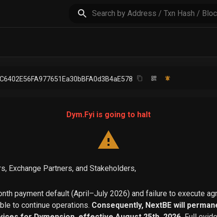
5C6402E56FA977651Ea30bBFA0d3B4aE578
Dym.Fyi is going to halt
s, Exchange Partners, and Stakeholders,
th payment default (April–July 2026) and failure to execute a
able to continue operations.
Consequently, NextBE will permane
vices for Dymension, effective August 25th, 2026.
Full evid