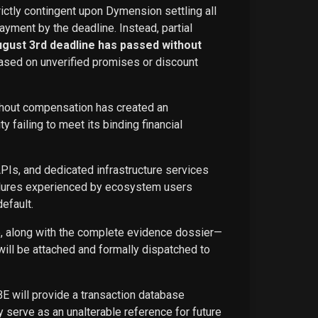
rictly contingent upon Dymension settling all
ayment by the deadline. Instead, partial
ugust 3rd deadline has passed without
ased on unverified promises or discount
ithout compensation has created an
failing to meet its binding financial
APIs, and dedicated infrastructure services
ailures experienced by ecosystem users
efault.
ce, along with the complete evidence dossier—
ill be attached and formally dispatched to
BE will provide a transaction database
 serve as an unalterable reference for future