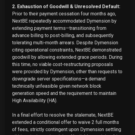
2. Exhaustion of Goodwill & Unresolved Default:
Prior to their payment cessation four months ago,
NextBE repeatedly accommodated Dymension by
extending payment terms—transitioning from
advance billing to post-billing, and subsequently
tolerating multi-month arrears. Despite Dymension
citing operational constraints, NextBE demonstrated
goodwill by allowing extended grace periods. During
this time, no viable cost-restructuring proposals
were provided by Dymension, other than requests to
downgrade server specifications—a demand
technically unfeasible given network block
generation speed and the requirement to maintain
High Availability (HA).
In a final effort to resolve the stalemate, NextBE
extended a conditional offer to waive 2 full months
of fees, strictly contingent upon Dymension settling