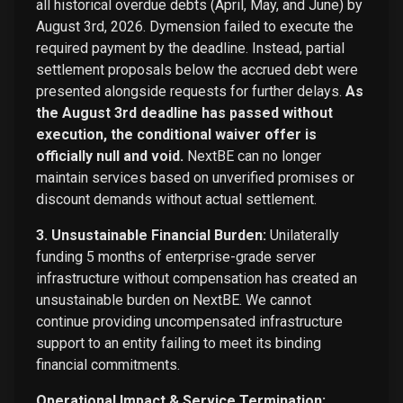
all historical overdue debts (April, May, and June) by
August 3rd, 2026. Dymension failed to execute the
required payment by the deadline. Instead, partial
settlement proposals below the accrued debt were
presented alongside requests for further delays.
As
the August 3rd deadline has passed without
execution, the conditional waiver offer is
officially null and void.
NextBE can no longer
maintain services based on unverified promises or
discount demands without actual settlement.
3. Unsustainable Financial Burden:
Unilaterally
funding 5 months of enterprise-grade server
infrastructure without compensation has created an
unsustainable burden on NextBE. We cannot
continue providing uncompensated infrastructure
support to an entity failing to meet its binding
financial commitments.
Operational Impact & Service Termination: