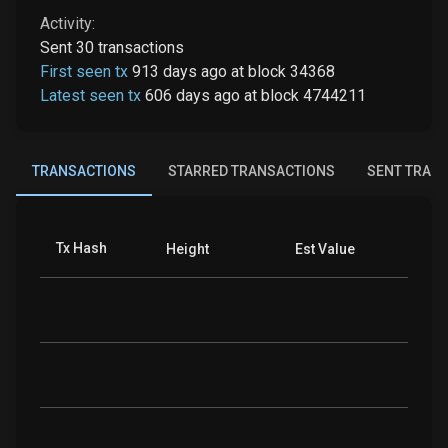
Activity:
Sent
30
transactions
First seen tx
913 days ago
at
block
34368
Latest seen tx
606 days ago
at
block
4744211
TRANSACTIONS
STARRED TRANSACTIONS
SENT TRAN
Tx Hash
Coins
Height
Est Value