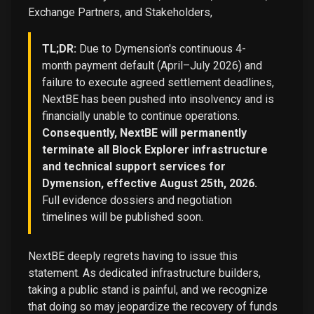
Exchange Partners, and Stakeholders,
TL;DR:
Due to Dymension's continuous 4-
month payment default (April–July 2026) and
failure to execute agreed settlement deadlines,
NextBE has been pushed into insolvency and is
financially unable to continue operations.
Consequently, NextBE will permanently
terminate all Block Explorer infrastructure
and technical support services for
Dymension, effective August 25th, 2026.
Full evidence dossiers and negotiation
timelines will be published soon.
NextBE deeply regrets having to issue this
statement. As dedicated infrastructure builders,
taking a public stand is painful, and we recognize
that doing so may jeopardize the recovery of funds