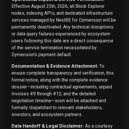
Effective August 25th, 2026, all Block Explorer
nodes, indexing APIs, and dedicated infrastructure
services managed by NextBE for Dymension will be
permanently deactivated. Any technical disruptions
or data query failures experienced by ecosystem
users following this date are a direct consequence
of the service termination necessitated by
Dymension's payment default.
Documentation & Evidence Attachment:
To
ensure complete transparency and verification, this
formal notice, along with the complete evidence
dossier—including contractual agreements, unpaid
Invoices #9 through #12, and the detailed
negotiation timeline—soon will be attached and
formally dispatched to relevant stakeholders,
investors, and ecosystem partners.
Data Handoff & Legal Disclaimer:
As a courtesy