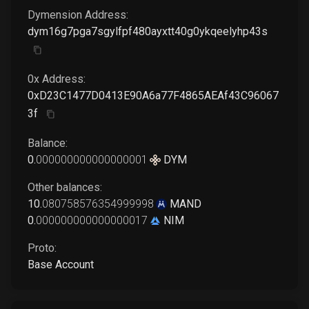
Dymension
Address:
dym16g7pga7sgylfpf480ayxtt40g0ykqeelyhp43s
0x Address:
0xD23C1477D0413E90A6a77F4865AEAf43C96067
3f
Balance:
0
.
000000000000000001
DYM
Other balances:
10
.
080758576354999998
MAND
0
.
000000000000000017
NIM
Proto:
Base Account