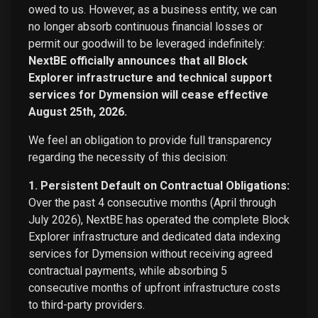
owed to us. However, as a business entity, we can
no longer absorb continuous financial losses or
permit our goodwill to be leveraged indefinitely:
NextBE officially announces that all Block
Explorer infrastructure and technical support
services for Dymension will cease effective
August 25th, 2026.
We feel an obligation to provide full transparency
regarding the necessity of this decision:
1. Persistent Default on Contractual Obligations:
Over the past 4 consecutive months (April through
July 2026), NextBE has operated the complete Block
Explorer infrastructure and dedicated data indexing
services for Dymension without receiving agreed
contractual payments, while absorbing 5
consecutive months of upfront infrastructure costs
to third-party providers.