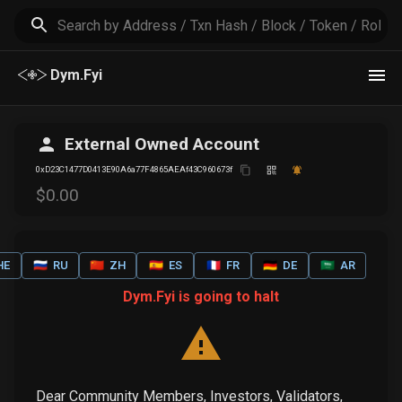
Dym.Fyi
External Owned Account
0xD23C1477D0413E90A6a77F4865AEAf43C960673f
$
0
.00
HE
🇷🇺
RU
🇨🇳
ZH
🇪🇸
ES
🇫🇷
FR
🇩🇪
DE
🇸🇦
AR
Dym.Fyi is going to halt
Dear Community Members, Investors, Validators,