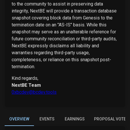
to the community to assist in preserving data
integrity, NextBE will provide a transaction database
snapshot covering block data from Genesis to the
termination date on an "AS-IS" basis. While this
snapshot may serve as an unalterable reference for
future community reconciliation or third-party audits,
NextBE expressly disclaims all liability and
warranties regarding third-party usage,
completeness, or reliance on this snapshot post-
termination.
Kind regards,
NextBE Team
0xbcdev@bcdev.tools
OVERVIEW
EVENTS
EARNINGS
PROPOSAL VOTES