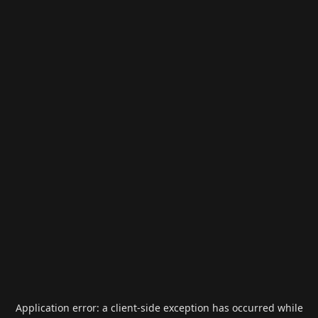
Application error: a
client
-side exception has occurred while