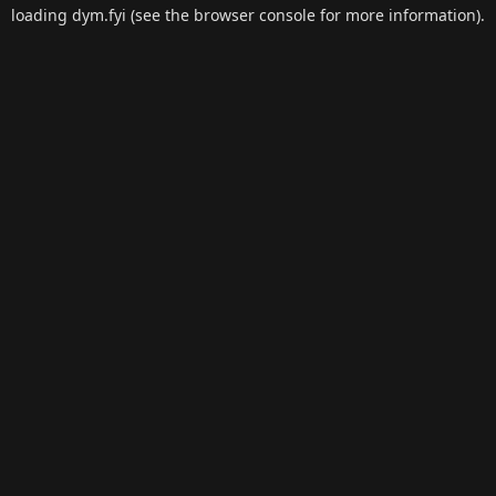
loading
dym.fyi
(see the
browser console
for more information).