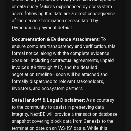
or data query failures experienced by ecosystem
users following this date are a direct consequence
of the service termination necessitated by
Dymension’s payment default.
Documentation & Evidence Attachment:
To
ensure complete transparency and verification, this
formal notice, along with the complete evidence
dossier—including contractual agreements, unpaid
Invoices #9 through #12, and the detailed
negotiation timeline—soon will be attached and
formally dispatched to relevant stakeholders,
investors, and ecosystem partners.
Data Handoff & Legal Disclaimer:
As a courtesy
to the community to assist in preserving data
integrity, NextBE will provide a transaction database
snapshot covering block data from Genesis to the
termination date on an "AS-IS" basis. While this