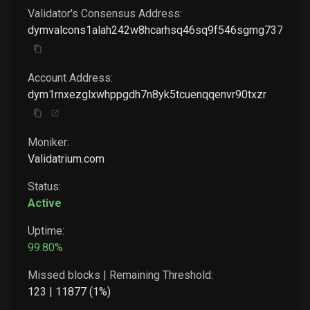
Validator's Consensus Address:
dymvalcons1alah242w8hcarhsq46sq9f546sgmg737fedv
Account Address:
dym1rnxezglxwhppgdh7n8yk5tcuenqqenvr90txzr
Moniker:
Validatrium.com
Status:
Active
Uptime:
99.80
%
Missed blocks | Remaining Threshold:
123
|
11877
(
1
%)