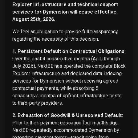
Explorer infrastructure and technical support
services for Dymension will cease effective
August 25th, 2026.
We feel an obligation to provide full transparency
regarding the necessity of this decision:
1. Persistent Default on Contractual Obligations:
Over the past 4 consecutive months (April through
July 2026), NextBE has operated the complete Block
Explorer infrastructure and dedicated data indexing
services for Dymension without receiving agreed
contractual payments, while absorbing 5
consecutive months of upfront infrastructure costs
to third-party providers.
2. Exhaustion of Goodwill & Unresolved Default:
Prior to their payment cessation four months ago,
NextBE repeatedly accommodated Dymension by
extending payment terms—transitioning from