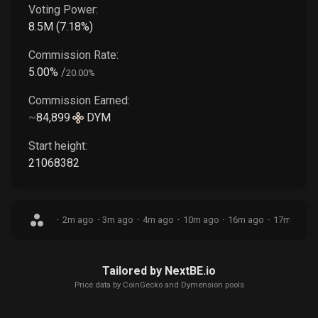
Voting Power:
8.5M
(
7.18
%)
Commission Rate:
5.00
%
/
20.00
%
Commission Earned:
~
84,899
DYM
Start height:
21068382
·
2m ago
·
3m ago
·
4m ago
·
10m ago
·
16m ago
·
17m ago
·
Tailored by NextBE.io
Price data by
CoinGecko
and Dymension pools