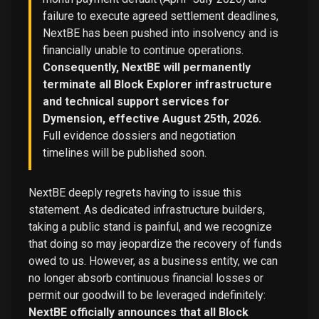
failure to execute agreed settlement deadlines,
NextBE has been pushed into insolvency and is
financially unable to continue operations.
Consequently, NextBE will permanently
terminate all Block Explorer infrastructure
and technical support services for
Dymension, effective August 25th, 2026.
Full evidence dossiers and negotiation
timelines will be published soon.
NextBE deeply regrets having to issue this
statement. As dedicated infrastructure builders,
taking a public stand is painful, and we recognize
that doing so may jeopardize the recovery of funds
owed to us. However, as a business entity, we can
no longer absorb continuous financial losses or
permit our goodwill to be leveraged indefinitely:
NextBE officially announces that all Block