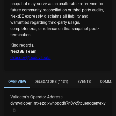
snapshot may serve as an unalterable reference for
future community reconciliation or third-party audits,
NextBE expressly disclaims all liability and
warranties regarding third-party usage,
completeness, or reliance on this snapshot post-
termination.
Kind regards,
NextBE Team
0xbcdev@bcdev.tools
OVERVIEW
DELEGATORS (1131)
EVENTS
COMM. E
Validator's Operator Address:
dymvaloper1rnxezglxwhppgdh7n8yk5tcuenqqenvrxyhyue