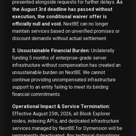
presented alongside requests for further delays.
As
the August 3rd deadline has passed without
execution, the conditional waiver offer is
officially null and void.
NextBE can no longer
maintain services based on unverified promises or
discount demands without actual settlement.
3. Unsustainable Financial Burden:
Unilaterally
funding 5 months of enterprise-grade server
infrastructure without compensation has created an
unsustainable burden on NextBE. We cannot
continue providing uncompensated infrastructure
support to an entity failing to meet its binding
financial commitments.
Operational Impact & Service Termination:
Effective August 25th, 2026, all Block Explorer
nodes, indexing APIs, and dedicated infrastructure
services managed by NextBE for Dymension will be
permanently deactivated. Any technical disruptions