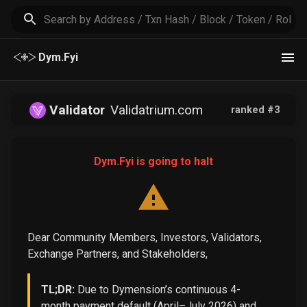
Dym.Fyi
Validator
Validatrium.com
ranked #
3
Dym.Fyi is going to halt
Dear Community Members, Investors, Validators,
Exchange Partners, and Stakeholders,
TL;DR:
Due to Dymension’s continuous 4-
month payment default (April–July 2026) and