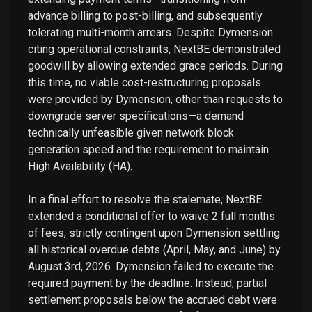
advance billing to post-billing, and subsequently
tolerating multi-month arrears. Despite Dymension
citing operational constraints, NextBE demonstrated
goodwill by allowing extended grace periods. During
this time, no viable cost-restructuring proposals
were provided by Dymension, other than requests to
downgrade server specifications—a demand
technically unfeasible given network block
generation speed and the requirement to maintain
High Availability (HA).
In a final effort to resolve the stalemate, NextBE
extended a conditional offer to waive 2 full months
of fees, strictly contingent upon Dymension settling
all historical overdue debts (April, May, and June) by
August 3rd, 2026. Dymension failed to execute the
required payment by the deadline. Instead, partial
settlement proposals below the accrued debt were