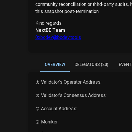
community reconciliation or third-party audits,
this snapshot post-termination.
Kind regards,
NextBE Team
0xbcdev@bcdev.tools
OVERVIEW
DELEGATORS (20)
EVENT
Validator's Operator Address:
Validator's Consensus Address:
Account Address:
Moniker: