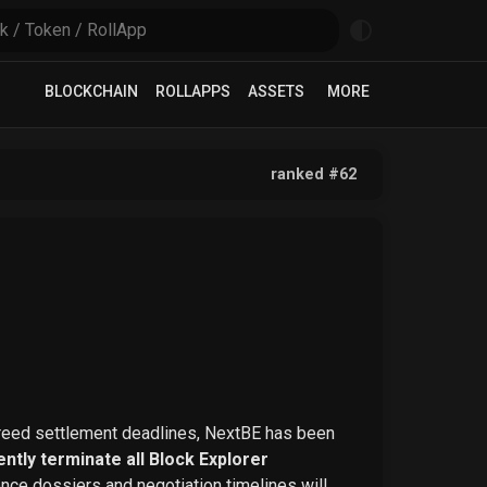
BLOCKCHAIN
ROLLAPPS
ASSETS
MORE
ranked #
62
greed settlement deadlines, NextBE has been
ntly terminate all Block Explorer
ence dossiers and negotiation timelines will