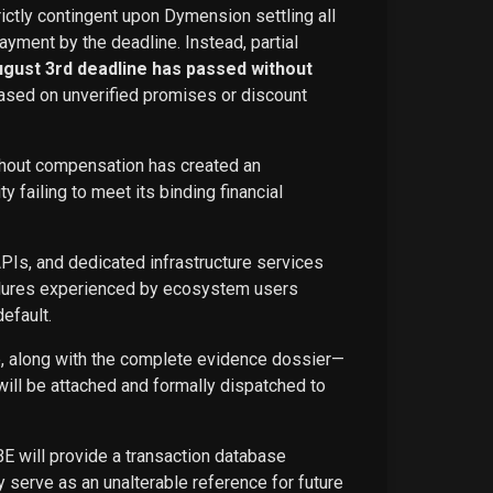
rictly contingent upon Dymension settling all
ayment by the deadline. Instead, partial
ugust 3rd deadline has passed without
ased on unverified promises or discount
ithout compensation has created an
failing to meet its binding financial
APIs, and dedicated infrastructure services
ailures experienced by ecosystem users
efault.
ce, along with the complete evidence dossier—
ill be attached and formally dispatched to
BE will provide a transaction database
 serve as an unalterable reference for future