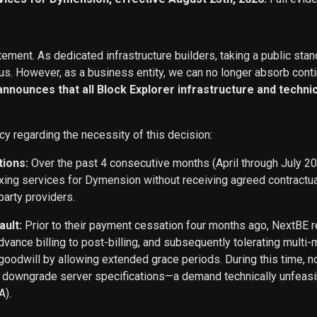
ement. As dedicated infrastructure builders, taking a public stan
s. However, as a business entity, we can no longer absorb conti
 announces that all Block Explorer infrastructure and techn
cy regarding the necessity of this decision:
tions:
Over the past 4 consecutive months (April through July 2
exing services for Dymension without receiving agreed contract
party providers.
ault:
Prior to their payment cessation four months ago, NextB
ance billing to post-billing, and subsequently tolerating multi
oodwill by allowing extended grace periods. During this time, n
o downgrade server specifications—a demand technically unfeasi
A).