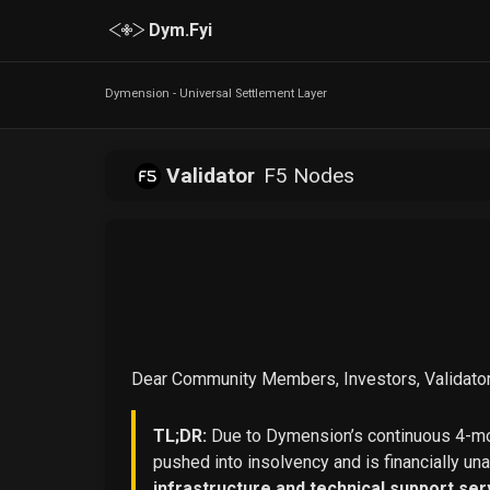
Dym.Fyi
Dymension - Universal Settlement Layer
Validator
F5 Nodes
Dear Community Members, Investors, Validator
TL;DR:
Due to Dymension’s continuous 4-mon
pushed into insolvency and is financially un
infrastructure and technical support ser