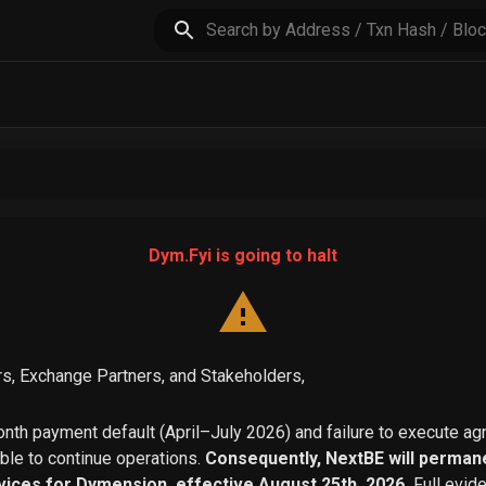
Dym.Fyi is going to halt
s, Exchange Partners, and Stakeholders,
th payment default (April–July 2026) and failure to execute a
able to continue operations.
Consequently, NextBE will permane
vices for Dymension, effective August 25th, 2026.
Full evid