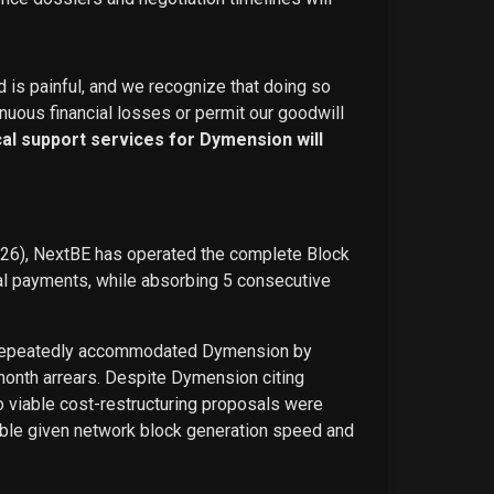
d is painful, and we recognize that doing so
nuous financial losses or permit our goodwill
ical support services for Dymension will
026), NextBE has operated the complete Block
ual payments, while absorbing 5 consecutive
E repeatedly accommodated Dymension by
-month arrears. Despite Dymension citing
o viable cost-restructuring proposals were
ble given network block generation speed and