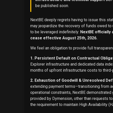
be published soon.
NextBE deeply regrets having to issue this stat
may jeopardize the recovery of funds owed to u
to be leveraged indefinitely:
NextBE officially
cease effective August 25th, 2026.
We feel an obligation to provide full transparen
1. Persistent Default on Contractual Obliga
Explorer infrastructure and dedicated data ind
months of upfront infrastructure costs to third-
2. Exhaustion of Goodwill & Unresolved Def
extending payment terms—transitioning from adv
operational constraints, NextBE demonstrated g
provided by Dymension, other than requests t
the requirement to maintain High Availability (H