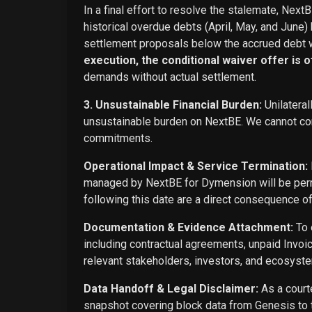
In a final effort to resolve the stalemate, Next
historical overdue debts (April, May, and June)
settlement proposals below the accrued debt w
execution, the conditional waiver offer is off
demands without actual settlement.
3. Unsustainable Financial Burden:
Unilateral
unsustainable burden on NextBE. We cannot cont
commitments.
Operational Impact & Service Termination:
managed by NextBE for Dymension will be perma
following this date are a direct consequence o
Documentation & Evidence Attachment:
To 
including contractual agreements, unpaid Invoi
relevant stakeholders, investors, and ecosyste
Data Handoff & Legal Disclaimer:
As a courte
snapshot covering block data from Genesis to t