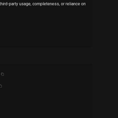
 third-party usage, completeness, or reliance on