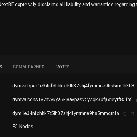
 NextBE expressly disclaims all liability and warranties regarding
S
COMM. EARNED
VOTES
dymvaloper1e34nfdhhk7t5lh37shj4fymrhne9hs5mcth3h8
dymvalcons1v7hvvkya5kj8avpasv5ysqk30fj6geytf85fhf
dym1e34nfdhhk7t5lh37shj4fymrhne9hs5mmqtnfa
F5 Nodes