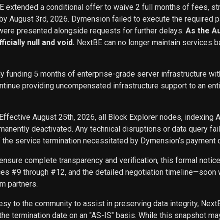
BE extended a conditional offer to waive 2 full months of fees, st
 by August 3rd, 2026. Dymension failed to execute the required p
ere presented alongside requests for further delays.
As the A
icially null and void.
NextBE can no longer maintain services b
ly funding 5 months of enterprise-grade server infrastructure w
inue providing uncompensated infrastructure support to an entity 
Effective August 25th, 2026, all Block Explorer nodes, indexing 
nently deactivated. Any technical disruptions or data query f
f the service termination necessitated by Dymension’s payment d
ensure complete transparency and verification, this formal noti
ces #9 through #12, and the detailed negotiation timeline—soon w
m partners.
sy to the community to assist in preserving data integrity, Next
he termination date on an "AS-IS" basis. While this snapshot may