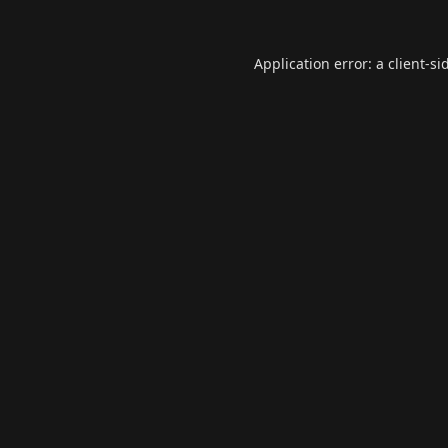
Application error: a
client
-si