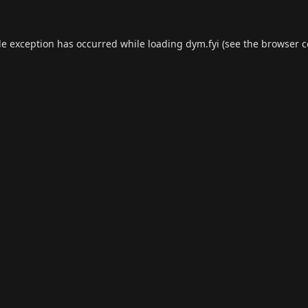
de exception has occurred while loading
dym.fyi
(see the
browser c