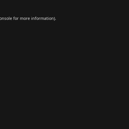
onsole
for more information).