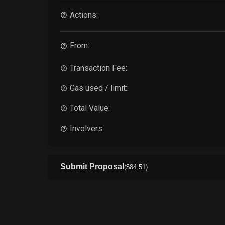
Actions:
From:
Transaction Fee:
Gas used / limit:
Total Value:
Involvers:
Submit Proposal
(
$
84
.51
)