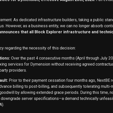
ement. As dedicated infrastructure builders, taking a public stan
s. However, as a business entity, we can no longer absorb conti
 announces that all Block Explorer infrastructure and techn
cy regarding the necessity of this decision:
tions:
Over the past 4 consecutive months (April through July 2
exing services for Dymension without receiving agreed contract
party providers.
ault:
Prior to their payment cessation four months ago, NextB
ance billing to post-billing, and subsequently tolerating multi
oodwill by allowing extended grace periods. During this time, n
o downgrade server specifications—a demand technically unfeasi
A).