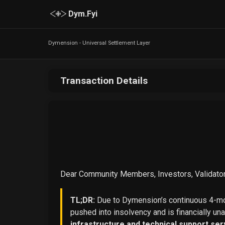
Dym.Fyi
Dymension - Universal Settlement Layer
Transaction Details
Dear Community Members, Investors, Validator
TL;DR:
Due to Dymension’s continuous 4-mon
pushed into insolvency and is financially un
infrastructure and technical support ser