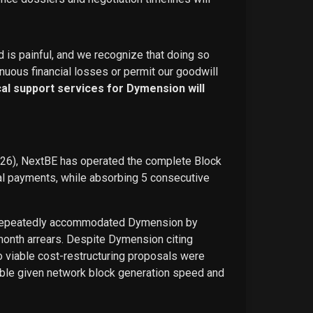
d is painful, and we recognize that doing so
nuous financial losses or permit our goodwill
ical support services for Dymension will
026), NextBE has operated the complete Block
ual payments, while absorbing 5 consecutive
E repeatedly accommodated Dymension by
-month arrears. Despite Dymension citing
o viable cost-restructuring proposals were
ble given network block generation speed and