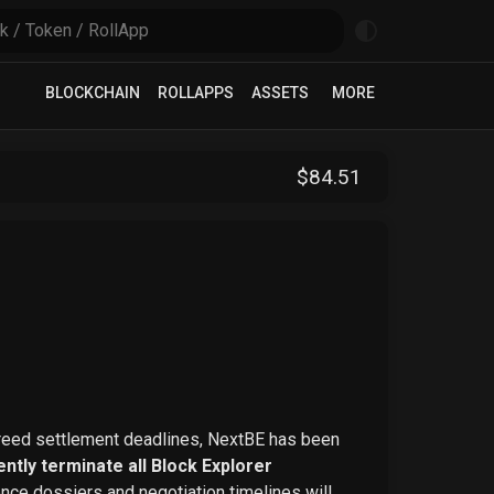
BLOCKCHAIN
ROLLAPPS
ASSETS
MORE
$
84
.51
greed settlement deadlines, NextBE has been
ntly terminate all Block Explorer
ence dossiers and negotiation timelines will