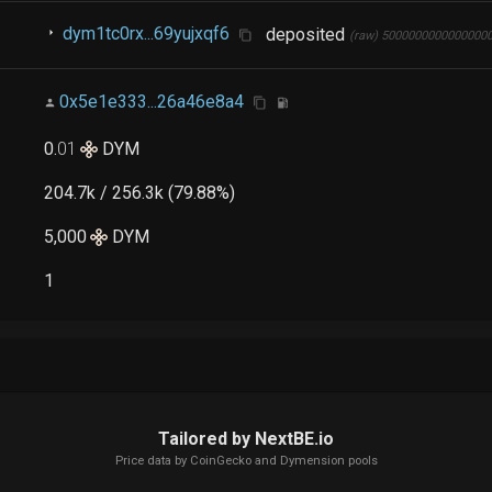
dym1tc0rx...69yujxqf6
deposited
(raw)
5000000000000000
0x5e1e333...26a46e8a4
0
.
01
DYM
204.7k / 256.3k (79.88%)
5,000
DYM
1
Tailored by NextBE.io
Price data by
CoinGecko
and Dymension pools