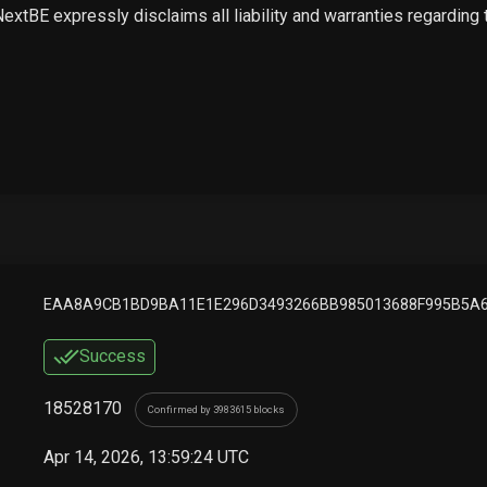
 NextBE expressly disclaims all liability and warranties regarding
EAA8A9CB1BD9BA11E1E296D3493266BB985013688F995B5A6
Success
18528170
Confirmed by 3983615 blocks
Apr 14, 2026, 13:59:24 UTC