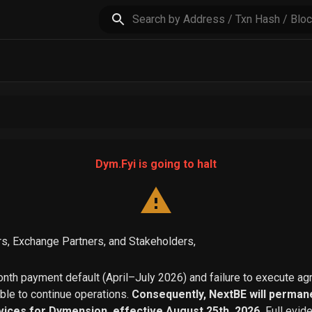
Dym.Fyi is going to halt
s, Exchange Partners, and Stakeholders,
th payment default (April–July 2026) and failure to execute a
able to continue operations.
Consequently, NextBE will permane
vices for Dymension, effective August 25th, 2026.
Full evid