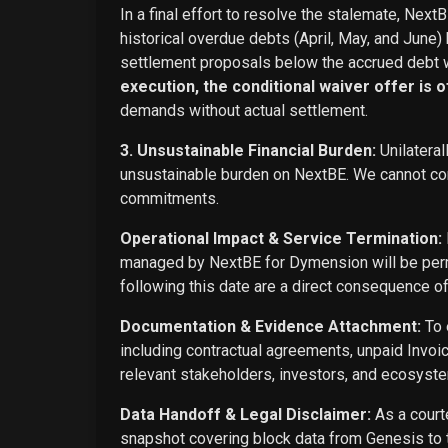
In a final effort to resolve the stalemate, Next
historical overdue debts (April, May, and June)
settlement proposals below the accrued debt w
execution, the conditional waiver offer is off
demands without actual settlement.
3. Unsustainable Financial Burden:
Unilateral
unsustainable burden on NextBE. We cannot cont
commitments.
Operational Impact & Service Termination:
managed by NextBE for Dymension will be perma
following this date are a direct consequence o
Documentation & Evidence Attachment:
To 
including contractual agreements, unpaid Invoi
relevant stakeholders, investors, and ecosyste
Data Handoff & Legal Disclaimer:
As a courte
snapshot covering block data from Genesis to t