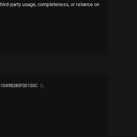
 third-party usage, completeness, or reliance on
10498280F0D150C