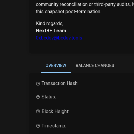
community reconciliation or third-party audits,
this snapshot post-termination.
Kind regards,
NextBE Team
0xbcdev@bcdev.tools
OVERVIEW
BALANCE CHANGES
Transaction Hash:
Status:
Block Height:
Timestamp: