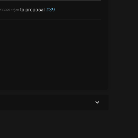
to proposal
#
39
000000
adym