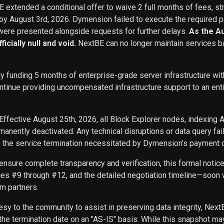
BE extended a conditional offer to waive 2 full months of fees, st
 by August 3rd, 2026. Dymension failed to execute the required p
ere presented alongside requests for further delays.
As the A
icially null and void.
NextBE can no longer maintain services b
ly funding 5 months of enterprise-grade server infrastructure w
inue providing uncompensated infrastructure support to an entity 
Effective August 25th, 2026, all Block Explorer nodes, indexing 
nently deactivated. Any technical disruptions or data query f
f the service termination necessitated by Dymension’s payment d
ensure complete transparency and verification, this formal noti
ces #9 through #12, and the detailed negotiation timeline—soon w
m partners.
sy to the community to assist in preserving data integrity, Next
he termination date on an "AS-IS" basis. While this snapshot may