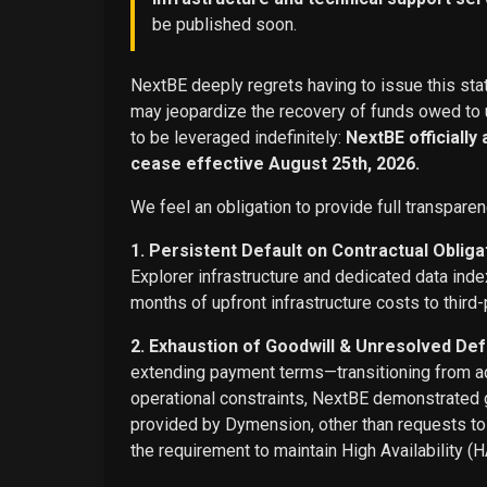
be published soon.
NextBE deeply regrets having to issue this stat
may jeopardize the recovery of funds owed to u
to be leveraged indefinitely:
NextBE officially
cease effective August 25th, 2026.
We feel an obligation to provide full transparen
1. Persistent Default on Contractual Obliga
Explorer infrastructure and dedicated data ind
months of upfront infrastructure costs to third-
2. Exhaustion of Goodwill & Unresolved Def
extending payment terms—transitioning from adv
operational constraints, NextBE demonstrated g
provided by Dymension, other than requests t
the requirement to maintain High Availability (H