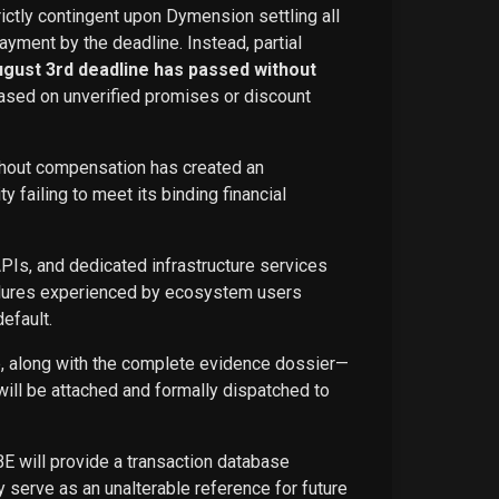
rictly contingent upon Dymension settling all
ayment by the deadline. Instead, partial
ugust 3rd deadline has passed without
ased on unverified promises or discount
ithout compensation has created an
failing to meet its binding financial
APIs, and dedicated infrastructure services
ailures experienced by ecosystem users
efault.
ce, along with the complete evidence dossier—
ill be attached and formally dispatched to
BE will provide a transaction database
 serve as an unalterable reference for future