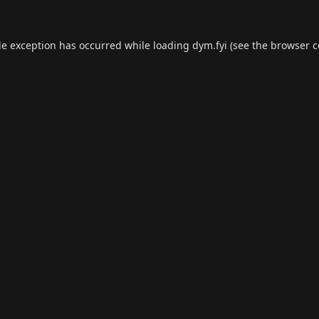
de exception has occurred while loading
dym.fyi
(see the
browser c