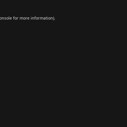
onsole
for more information).