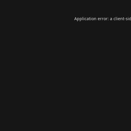
Application error: a
client
-si