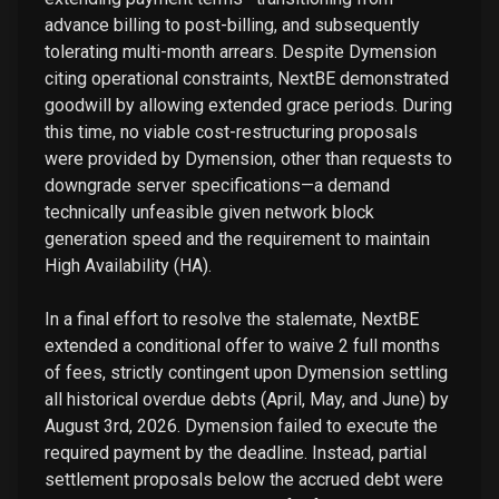
advance billing to post-billing, and subsequently
tolerating multi-month arrears. Despite Dymension
citing operational constraints, NextBE demonstrated
goodwill by allowing extended grace periods. During
this time, no viable cost-restructuring proposals
were provided by Dymension, other than requests to
downgrade server specifications—a demand
technically unfeasible given network block
generation speed and the requirement to maintain
High Availability (HA).
In a final effort to resolve the stalemate, NextBE
extended a conditional offer to waive 2 full months
of fees, strictly contingent upon Dymension settling
all historical overdue debts (April, May, and June) by
August 3rd, 2026. Dymension failed to execute the
required payment by the deadline. Instead, partial
settlement proposals below the accrued debt were