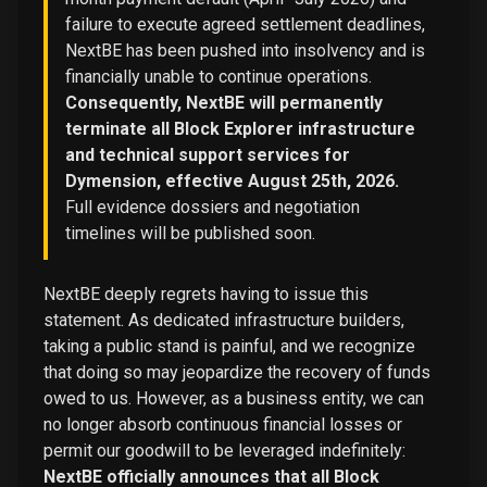
failure to execute agreed settlement deadlines,
NextBE has been pushed into insolvency and is
financially unable to continue operations.
Consequently, NextBE will permanently
terminate all Block Explorer infrastructure
and technical support services for
Dymension, effective August 25th, 2026.
Full evidence dossiers and negotiation
timelines will be published soon.
NextBE deeply regrets having to issue this
statement. As dedicated infrastructure builders,
taking a public stand is painful, and we recognize
that doing so may jeopardize the recovery of funds
owed to us. However, as a business entity, we can
no longer absorb continuous financial losses or
permit our goodwill to be leveraged indefinitely:
NextBE officially announces that all Block