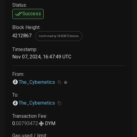
Status:
Success
Block Height:
4212867
Confirmed by 18333072 blocks
Timestamp:
Nov 07, 2024, 16:47:49 UTC
From:
The_Cybernetics
To:
The_Cybernetics
Transaction Fee:
0
.
00793472
DYM
Gas used / limit: