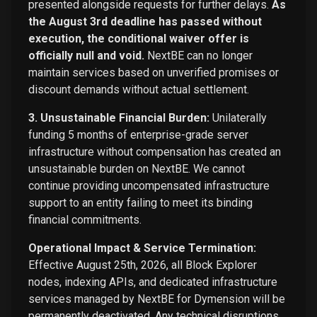
presented alongside requests for further delays.
As
the August 3rd deadline has passed without
execution, the conditional waiver offer is
officially null and void.
NextBE can no longer
maintain services based on unverified promises or
discount demands without actual settlement.
3. Unsustainable Financial Burden:
Unilaterally
funding 5 months of enterprise-grade server
infrastructure without compensation has created an
unsustainable burden on NextBE. We cannot
continue providing uncompensated infrastructure
support to an entity failing to meet its binding
financial commitments.
Operational Impact & Service Termination:
Effective August 25th, 2026, all Block Explorer
nodes, indexing APIs, and dedicated infrastructure
services managed by NextBE for Dymension will be
permanently deactivated. Any technical disruptions