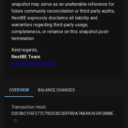
snapshot may serve as an unalterable reference for
future community reconciliation or third-party audits,
NextBE expressly disclaims all liability and
warranties regarding third-party usage,
completeness, or reliance on this snapshot post-
termination.
Kind regards,
NextBE Team
0xbcdev@bcdev.tools
OVERVIEW
BALANCE CHANGES
Transaction Hash:
D2D3BC1F6F277C79D5CBC3DFF8DA7AB4A3634F2888E3B3DD7CF1EE14532249DB