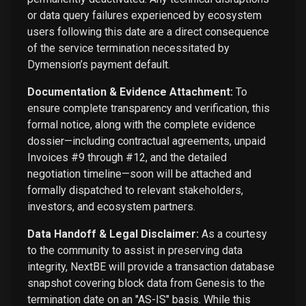
or data query failures experienced by ecosystem
users following this date are a direct consequence
of the service termination necessitated by
Dymension’s payment default.
Documentation & Evidence Attachment:
To
ensure complete transparency and verification, this
formal notice, along with the complete evidence
dossier—including contractual agreements, unpaid
Invoices #9 through #12, and the detailed
negotiation timeline—soon will be attached and
formally dispatched to relevant stakeholders,
investors, and ecosystem partners.
Data Handoff & Legal Disclaimer:
As a courtesy
to the community to assist in preserving data
integrity, NextBE will provide a transaction database
snapshot covering block data from Genesis to the
termination date on an "AS-IS" basis. While this