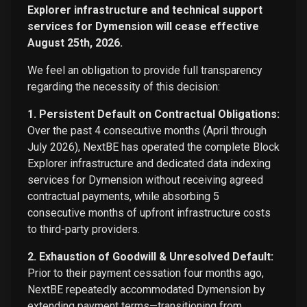
Explorer infrastructure and technical support
services for Dymension will cease effective
August 25th, 2026.
We feel an obligation to provide full transparency
regarding the necessity of this decision:
1. Persistent Default on Contractual Obligations:
Over the past 4 consecutive months (April through
July 2026), NextBE has operated the complete Block
Explorer infrastructure and dedicated data indexing
services for Dymension without receiving agreed
contractual payments, while absorbing 5
consecutive months of upfront infrastructure costs
to third-party providers.
2. Exhaustion of Goodwill & Unresolved Default:
Prior to their payment cessation four months ago,
NextBE repeatedly accommodated Dymension by
extending payment terms—transitioning from