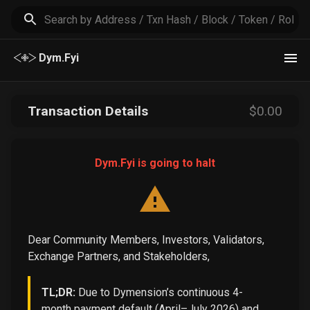
Dym.Fyi
Transaction Details
$
0
.00
Dym.Fyi is going to halt
Dear Community Members, Investors, Validators,
Exchange Partners, and Stakeholders,
TL;DR:
Due to Dymension’s continuous 4-
month payment default (April–July 2026) and