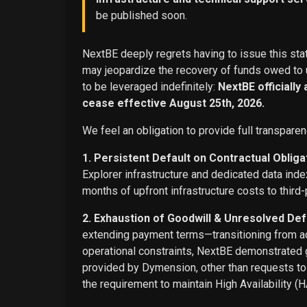
be published soon.
NextBE deeply regrets having to issue this stat
may jeopardize the recovery of funds owed to u
to be leveraged indefinitely:
NextBE officially
cease effective August 25th, 2026.
We feel an obligation to provide full transparen
1. Persistent Default on Contractual Obliga
Explorer infrastructure and dedicated data ind
months of upfront infrastructure costs to third-
2. Exhaustion of Goodwill & Unresolved Def
extending payment terms—transitioning from adv
operational constraints, NextBE demonstrated g
provided by Dymension, other than requests t
the requirement to maintain High Availability (H