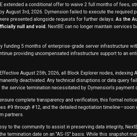
BE extended a conditional offer to waive 2 full months of fees, st
 by August 3rd, 2026. Dymension failed to execute the required p
ere presented alongside requests for further delays.
As the A
icially null and void.
NextBE can no longer maintain services b
ly funding 5 months of enterprise-grade server infrastructure w
inue providing uncompensated infrastructure support to an entity 
Effective August 25th, 2026, all Block Explorer nodes, indexing 
nently deactivated. Any technical disruptions or data query f
f the service termination necessitated by Dymension’s payment d
ensure complete transparency and verification, this formal noti
ces #9 through #12, and the detailed negotiation timeline—soon w
m partners.
sy to the community to assist in preserving data integrity, Next
he termination date on an "AS-IS" basis. While this snapshot may