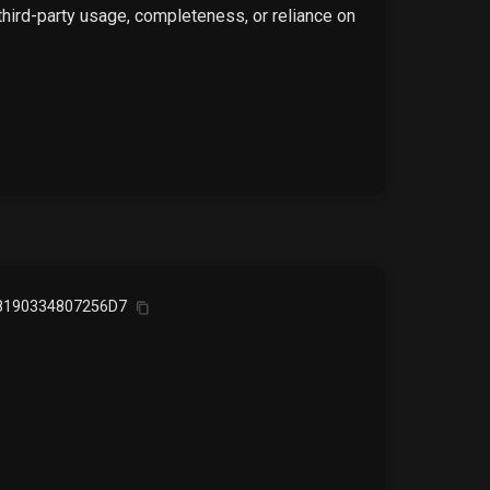
 third-party usage, completeness, or reliance on
8190334807256D7