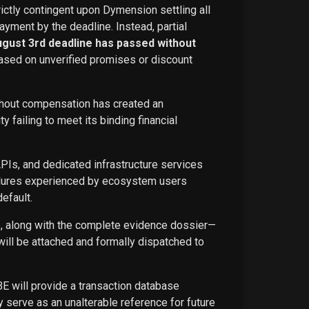
rictly contingent upon Dymension settling all
ayment by the deadline. Instead, partial
ugust 3rd deadline has passed without
ased on unverified promises or discount
ithout compensation has created an
failing to meet its binding financial
APIs, and dedicated infrastructure services
ailures experienced by ecosystem users
efault.
ce, along with the complete evidence dossier—
ill be attached and formally dispatched to
BE will provide a transaction database
 serve as an unalterable reference for future