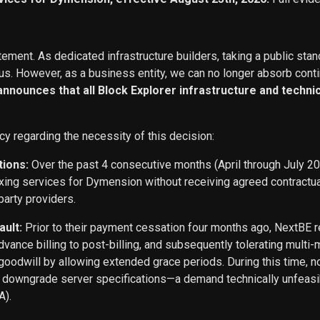
ement. As dedicated infrastructure builders, taking a public stan
s. However, as a business entity, we can no longer absorb conti
 announces that all Block Explorer infrastructure and techn
cy regarding the necessity of this decision:
tions:
Over the past 4 consecutive months (April through July 2
exing services for Dymension without receiving agreed contract
party providers.
ault:
Prior to their payment cessation four months ago, NextB
ance billing to post-billing, and subsequently tolerating multi
oodwill by allowing extended grace periods. During this time, n
o downgrade server specifications—a demand technically unfeasi
A).