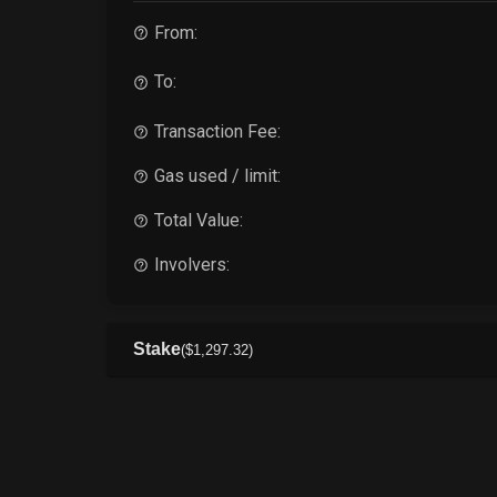
From:
To:
Transaction Fee:
Gas used / limit:
Total Value:
Involvers:
Stake
(
$
1,297
.32
)