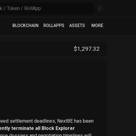
BLOCKCHAIN
ROLLAPPS
ASSETS
MORE
$
1,297
.32
greed settlement deadlines, NextBE has been
ntly terminate all Block Explorer
ence dossiers and negotiation timelines will