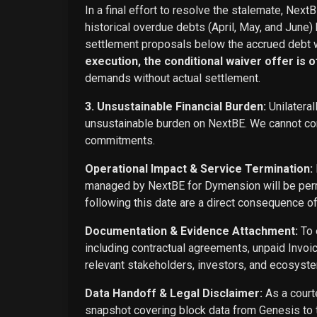
In a final effort to resolve the stalemate, Next
historical overdue debts (April, May, and June)
settlement proposals below the accrued debt w
execution, the conditional waiver offer is off
demands without actual settlement.
3. Unsustainable Financial Burden:
Unilateral
unsustainable burden on NextBE. We cannot cont
commitments.
Operational Impact & Service Termination:
managed by NextBE for Dymension will be perma
following this date are a direct consequence o
Documentation & Evidence Attachment:
To 
including contractual agreements, unpaid Invoi
relevant stakeholders, investors, and ecosyste
Data Handoff & Legal Disclaimer:
As a courte
snapshot covering block data from Genesis to t