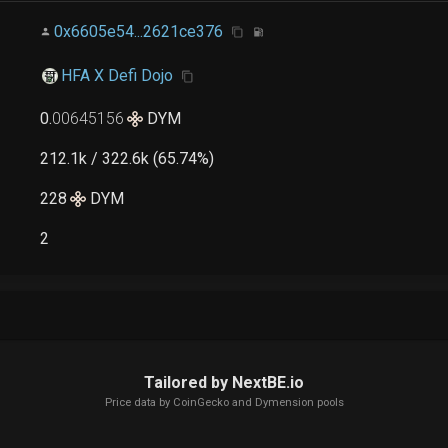
0x6605e54...2621ce376
HFA X Defi Dojo
0
.
00645156
DYM
212.1k / 322.6k (65.74%)
228
DYM
2
Tailored by NextBE.io
Price data by
CoinGecko
and Dymension pools