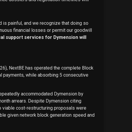
d is painful, and we recognize that doing so
nuous financial losses or permit our goodwill
ical support services for Dymension will
026), NextBE has operated the complete Block
ual payments, while absorbing 5 consecutive
E repeatedly accommodated Dymension by
-month arrears. Despite Dymension citing
o viable cost-restructuring proposals were
ble given network block generation speed and