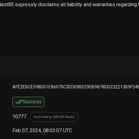
 NextBE expressly disclaims all liability and warranties regarding
AFE2EBCE598D51E86070C3ED09B029DB9878DD232213B9F24
Success
10777
Confirmed by 22511541 blocks
Feb 07, 2024, 08:03:07 UTC