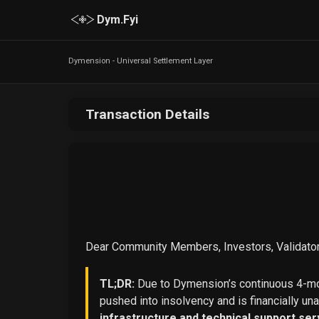
Dym.Fyi
Dymension - Universal Settlement Layer
Transaction Details
Dear Community Members, Investors, Validator
TL;DR:
Due to Dymension’s continuous 4-mon
pushed into insolvency and is financially un
infrastructure and technical support ser