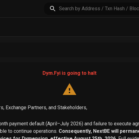
Dym.Fyi is going to halt
s, Exchange Partners, and Stakeholders,
th payment default (April–July 2026) and failure to execute a
able to continue operations.
Consequently, NextBE will permane
vices for Dymension, effective August 25th, 2026.
Full evid