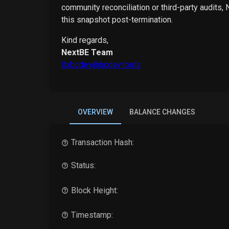
community reconciliation or third-party audits,
this snapshot post-termination.
Kind regards,
NextBE Team
0xbcdev@bcdev.tools
OVERVIEW
BALANCE CHANGES
Transaction Hash:
Status:
Block Height:
Timestamp: