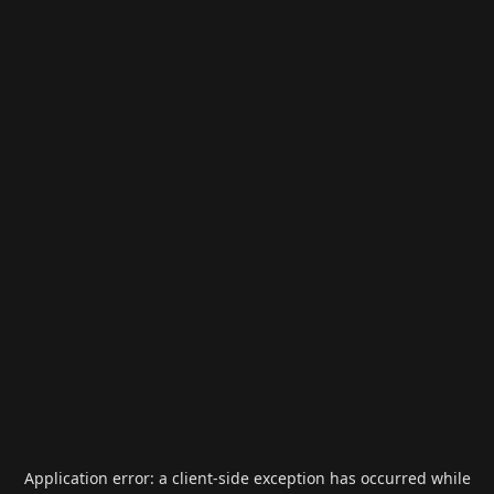
Application error: a
client
-side exception has occurred while