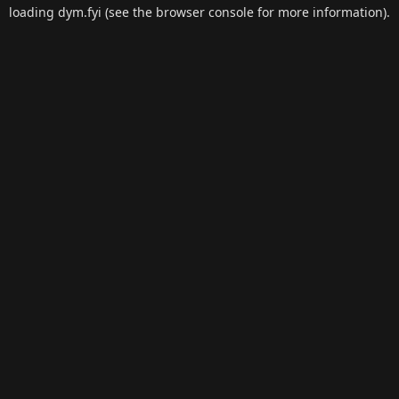
loading
dym.fyi
(see the
browser console
for more information).