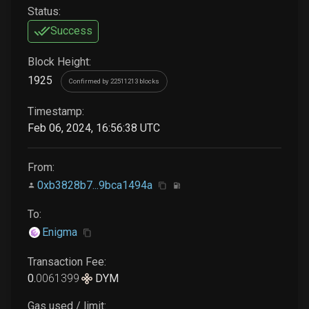
Status:
Success
Block Height:
1925
Confirmed by 22511213 blocks
Timestamp:
Feb 06, 2024, 16:56:38 UTC
From:
0xb3828b7...9bca1494a
To:
Enigma
Transaction Fee:
0
.
0061399
DYM
Gas used / limit: