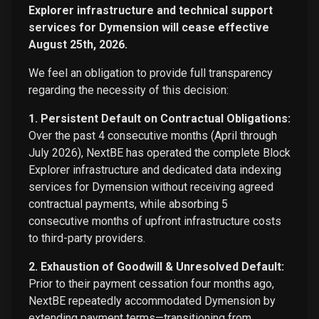
Explorer infrastructure and technical support
services for Dymension will cease effective
August 25th, 2026.
We feel an obligation to provide full transparency
regarding the necessity of this decision:
1. Persistent Default on Contractual Obligations:
Over the past 4 consecutive months (April through
July 2026), NextBE has operated the complete Block
Explorer infrastructure and dedicated data indexing
services for Dymension without receiving agreed
contractual payments, while absorbing 5
consecutive months of upfront infrastructure costs
to third-party providers.
2. Exhaustion of Goodwill & Unresolved Default:
Prior to their payment cessation four months ago,
NextBE repeatedly accommodated Dymension by
extending payment terms—transitioning from