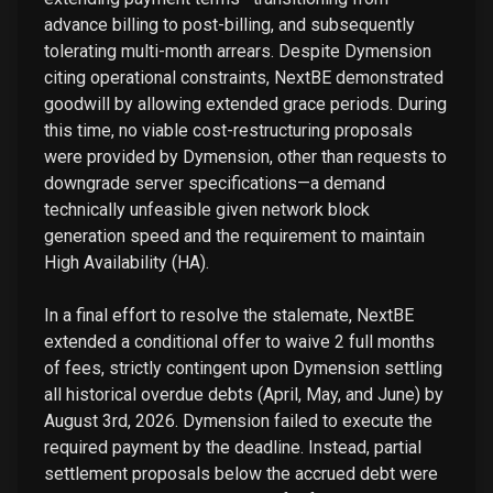
advance billing to post-billing, and subsequently
tolerating multi-month arrears. Despite Dymension
citing operational constraints, NextBE demonstrated
goodwill by allowing extended grace periods. During
this time, no viable cost-restructuring proposals
were provided by Dymension, other than requests to
downgrade server specifications—a demand
technically unfeasible given network block
generation speed and the requirement to maintain
High Availability (HA).
In a final effort to resolve the stalemate, NextBE
extended a conditional offer to waive 2 full months
of fees, strictly contingent upon Dymension settling
all historical overdue debts (April, May, and June) by
August 3rd, 2026. Dymension failed to execute the
required payment by the deadline. Instead, partial
settlement proposals below the accrued debt were