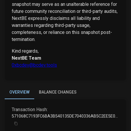
snapshot may serve as an unalterable reference for
future community reconciliation or third-party audits,
NextBE expressly disclaims all liability and
warranties regarding third-party usage,
completeness, or reliance on this snapshot post-
termination.
Kind regards,
NextBE Team
0xbcdev@bcdev.tools
OVERVIEW
BALANCE CHANGES
Transaction Hash:
571068C7193FC6BA3B540135DE7040336AB5C2EE5E089728B0B70DD9F0225A3F