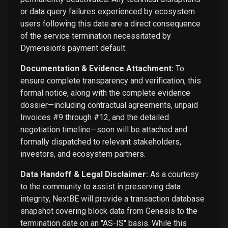
or data query failures experienced by ecosystem
users following this date are a direct consequence
of the service termination necessitated by
Dymension’s payment default.
Documentation & Evidence Attachment:
To
ensure complete transparency and verification, this
formal notice, along with the complete evidence
dossier—including contractual agreements, unpaid
Invoices #9 through #12, and the detailed
negotiation timeline—soon will be attached and
formally dispatched to relevant stakeholders,
investors, and ecosystem partners.
Data Handoff & Legal Disclaimer:
As a courtesy
to the community to assist in preserving data
integrity, NextBE will provide a transaction database
snapshot covering block data from Genesis to the
termination date on an "AS-IS" basis. While this