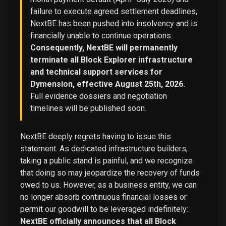
failure to execute agreed settlement deadlines,
NextBE has been pushed into insolvency and is
financially unable to continue operations.
Consequently, NextBE will permanently
terminate all Block Explorer infrastructure
and technical support services for
Dymension, effective August 25th, 2026.
Full evidence dossiers and negotiation
timelines will be published soon.
NextBE deeply regrets having to issue this
statement. As dedicated infrastructure builders,
taking a public stand is painful, and we recognize
that doing so may jeopardize the recovery of funds
owed to us. However, as a business entity, we can
no longer absorb continuous financial losses or
permit our goodwill to be leveraged indefinitely:
NextBE officially announces that all Block