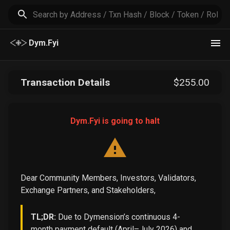
Dym.Fyi
Transaction Details
$
255
.00
Dym.Fyi is going to halt
Dear Community Members, Investors, Validators,
Exchange Partners, and Stakeholders,
TL;DR:
Due to Dymension’s continuous 4-
month payment default (April–July 2026) and