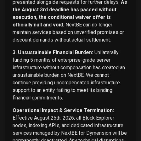
presented alongside requests for further delays.
As
the August 3rd deadline has passed without
execution, the conditional waiver offer is
officially null and void.
NextBE can no longer
maintain services based on unverified promises or
discount demands without actual settlement.
3. Unsustainable Financial Burden:
Unilaterally
funding 5 months of enterprise-grade server
infrastructure without compensation has created an
unsustainable burden on NextBE. We cannot
continue providing uncompensated infrastructure
support to an entity failing to meet its binding
financial commitments.
Operational Impact & Service Termination:
Effective August 25th, 2026, all Block Explorer
nodes, indexing APIs, and dedicated infrastructure
services managed by NextBE for Dymension will be
permanently deactivated. Any technical disruptions