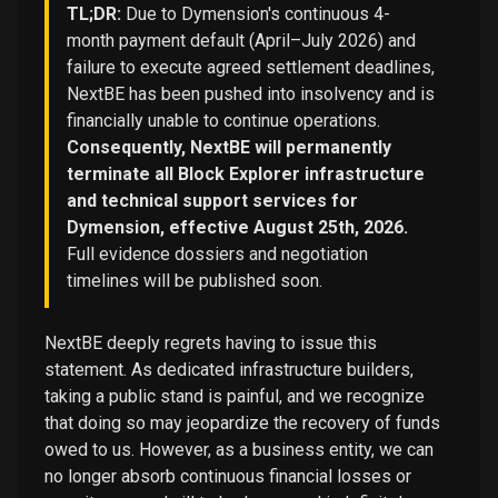
TL;DR:
Due to Dymension's continuous 4-
month payment default (April–July 2026) and
failure to execute agreed settlement deadlines,
NextBE has been pushed into insolvency and is
financially unable to continue operations.
Consequently, NextBE will permanently
terminate all Block Explorer infrastructure
and technical support services for
Dymension, effective August 25th, 2026.
Full evidence dossiers and negotiation
timelines will be published soon.
NextBE deeply regrets having to issue this
statement. As dedicated infrastructure builders,
taking a public stand is painful, and we recognize
that doing so may jeopardize the recovery of funds
owed to us. However, as a business entity, we can
no longer absorb continuous financial losses or