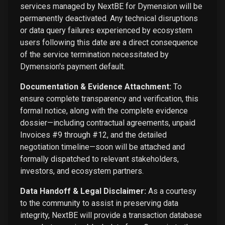
services managed by NextBE for Dymension will be
permanently deactivated. Any technical disruptions
or data query failures experienced by ecosystem
users following this date are a direct consequence
of the service termination necessitated by
Dymension's payment default.
Documentation & Evidence Attachment:
To
ensure complete transparency and verification, this
formal notice, along with the complete evidence
dossier—including contractual agreements, unpaid
Invoices #9 through #12, and the detailed
negotiation timeline—soon will be attached and
formally dispatched to relevant stakeholders,
investors, and ecosystem partners.
Data Handoff & Legal Disclaimer:
As a courtesy
to the community to assist in preserving data
integrity, NextBE will provide a transaction database