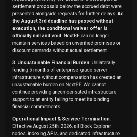
settlement proposals below the accrued debt were
presented alongside requests for further delays.
As
the August 3rd deadline has passed without
execution, the conditional waiver offer is
officially null and void.
NextBE can no longer
maintain services based on unverified promises or
discount demands without actual settlement.
3. Unsustainable Financial Burden:
Unilaterally
funding 5 months of enterprise-grade server
infrastructure without compensation has created an
unsustainable burden on NextBE. We cannot
continue providing uncompensated infrastructure
support to an entity failing to meet its binding
financial commitments.
Operational Impact & Service Termination:
Effective August 25th, 2026, all Block Explorer
nodes, indexing APIs, and dedicated infrastructure