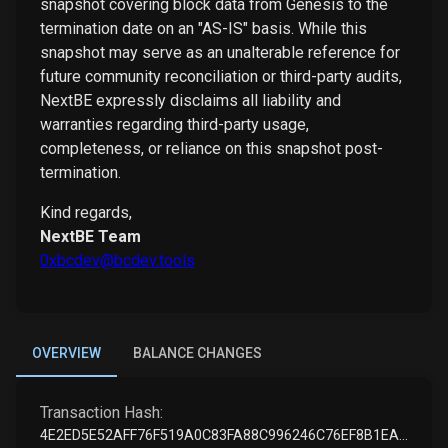
snapshot covering block data from Genesis to the
termination date on an "AS-IS" basis. While this
snapshot may serve as an unalterable reference for
future community reconciliation or third-party audits,
NextBE expressly disclaims all liability and
warranties regarding third-party usage,
completeness, or reliance on this snapshot post-
termination.
Kind regards,
NextBE Team
0xbcdev@bcdev.tools
OVERVIEW
BALANCE CHANGES
Transaction Hash:
4E2ED5E52AFF76F519A0C83FA88C996246C76EF8B1EAF7001BED717B1DB7DF32