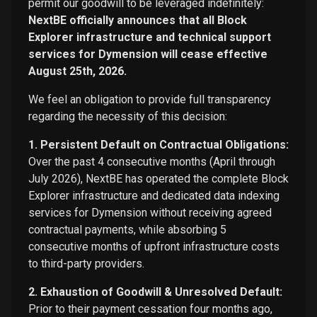
permit our goodwill to be leveraged indefinitely:
NextBE officially announces that all Block
Explorer infrastructure and technical support
services for Dymension will cease effective
August 25th, 2026.
We feel an obligation to provide full transparency
regarding the necessity of this decision:
1. Persistent Default on Contractual Obligations:
Over the past 4 consecutive months (April through
July 2026), NextBE has operated the complete Block
Explorer infrastructure and dedicated data indexing
services for Dymension without receiving agreed
contractual payments, while absorbing 5
consecutive months of upfront infrastructure costs
to third-party providers.
2. Exhaustion of Goodwill & Unresolved Default:
Prior to their payment cessation four months ago,