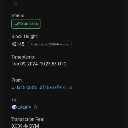
Status:
Success
Block Height:
42145
Confirmed by 22545080 blocks
Timestamp:
Feb 09, 2024, 10:23:53 UTC
From:
0x15333fd...3f15a1af9
To:
Liquify
Transaction Fee:
0
.
009
DYM