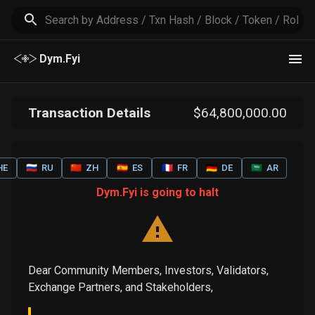
Dym.Fyi
Transaction Details
$
64,800,000
.00
HE
🇷🇺
RU
🇨🇳
ZH
🇪🇸
ES
🇫🇷
FR
🇩🇪
DE
🇸🇦
AR
Dym.Fyi is going to halt
Dear Community Members, Investors, Validators,
Exchange Partners, and Stakeholders,