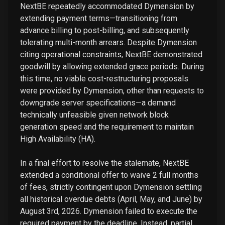
NextBE repeatedly accommodated Dymension by
extending payment terms—transitioning from
advance billing to post-billing, and subsequently
tolerating multi-month arrears. Despite Dymension
citing operational constraints, NextBE demonstrated
goodwill by allowing extended grace periods. During
this time, no viable cost-restructuring proposals
were provided by Dymension, other than requests to
downgrade server specifications—a demand
technically unfeasible given network block
generation speed and the requirement to maintain
High Availability (HA).
In a final effort to resolve the stalemate, NextBE
extended a conditional offer to waive 2 full months
of fees, strictly contingent upon Dymension settling
all historical overdue debts (April, May, and June) by
August 3rd, 2026. Dymension failed to execute the
required payment by the deadline. Instead, partial