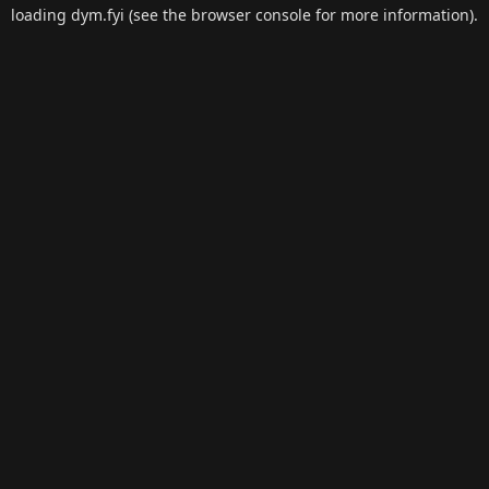
loading
dym.fyi
(see the
browser console
for more information).