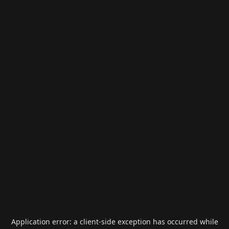
Application error: a
client
-side exception has occurred while