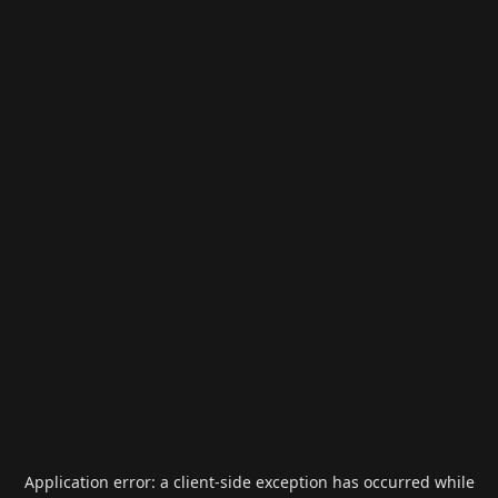
Application error: a
client
-side exception has occurred while