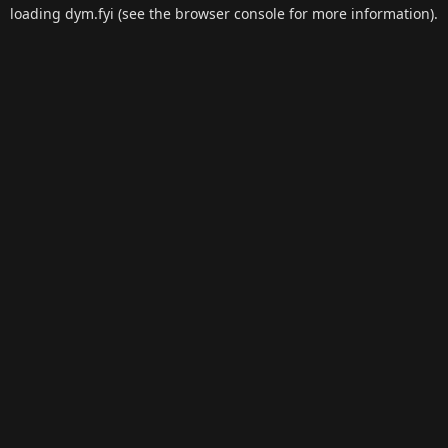
loading
dym.fyi
(see the
browser console
for more information).