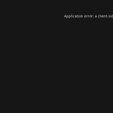
Application error: a
client
-si