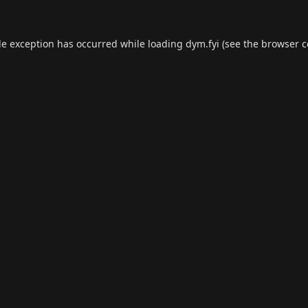
de exception has occurred while loading
dym.fyi
(see the
browser c