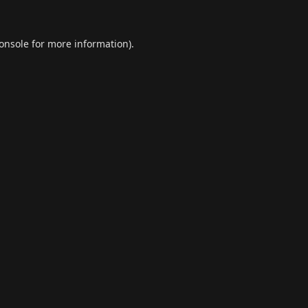
onsole
for more information).