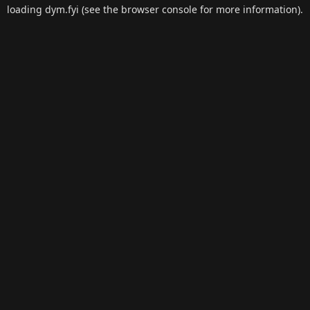
loading
dym.fyi
(see the
browser console
for more information).