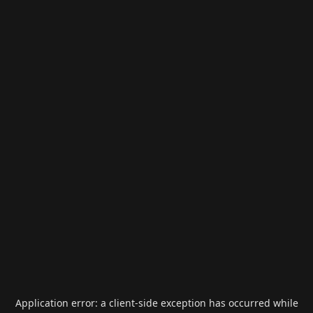
Application error: a
client
-side exception has occurred while