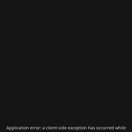
Application error: a
client
-side exception has occurred while