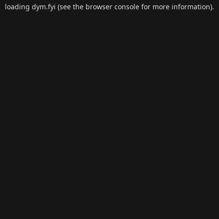
loading
dym.fyi
(see the
browser console
for more information).