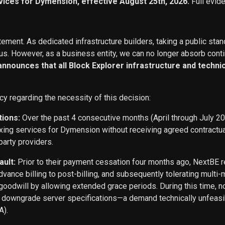
vices for Dymension, effective August 25th, 2026.
Full evid
ement. As dedicated infrastructure builders, taking a public stan
s. However, as a business entity, we can no longer absorb conti
 announces that all Block Explorer infrastructure and techn
cy regarding the necessity of this decision:
tions:
Over the past 4 consecutive months (April through July 2
exing services for Dymension without receiving agreed contract
party providers.
ault:
Prior to their payment cessation four months ago, NextB
ance billing to post-billing, and subsequently tolerating multi
oodwill by allowing extended grace periods. During this time, n
o downgrade server specifications—a demand technically unfeasi
A).