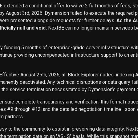
BE extended a conditional offer to waive 2 full months of fees, st
 by August 3rd, 2026. Dymension failed to execute the required p
ere presented alongside requests for further delays.
As the A
icially null and void.
NextBE can no longer maintain services b
ly funding 5 months of enterprise-grade server infrastructure w
inue providing uncompensated infrastructure support to an entity 
Effective August 25th, 2026, all Block Explorer nodes, indexing 
nently deactivated. Any technical disruptions or data query f
f the service termination necessitated by Dymension’s payment d
ensure complete transparency and verification, this formal noti
ces #9 through #12, and the detailed negotiation timeline—soon w
m partners.
sy to the community to assist in preserving data integrity, Next
he termination date on an "AS-IS" basis. While this snapshot may