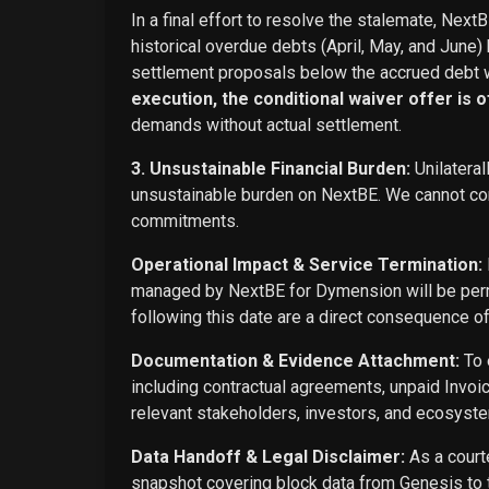
In a final effort to resolve the stalemate, Next
historical overdue debts (April, May, and June)
settlement proposals below the accrued debt w
execution, the conditional waiver offer is off
demands without actual settlement.
3. Unsustainable Financial Burden:
Unilateral
unsustainable burden on NextBE. We cannot cont
commitments.
Operational Impact & Service Termination:
managed by NextBE for Dymension will be perma
following this date are a direct consequence o
Documentation & Evidence Attachment:
To 
including contractual agreements, unpaid Invoi
relevant stakeholders, investors, and ecosyste
Data Handoff & Legal Disclaimer:
As a courte
snapshot covering block data from Genesis to t