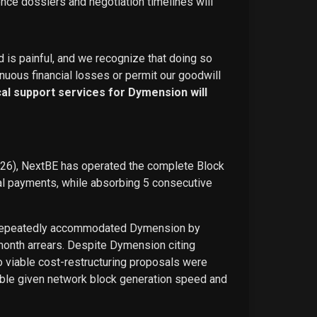
ence dossiers and negotiation timelines will
d is painful, and we recognize that doing so
nuous financial losses or permit our goodwill
ical support services for Dymension will
026), NextBE has operated the complete Block
ual payments, while absorbing 5 consecutive
E repeatedly accommodated Dymension by
-month arrears. Despite Dymension citing
o viable cost-restructuring proposals were
ble given network block generation speed and