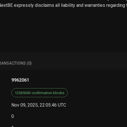
 NextBE expressly disclaims all liability and warranties regarding
RANSACTIONS (0)
9962061
12565043 confirmation blocks
Nov 09, 2025, 22:05:46 UTC
0