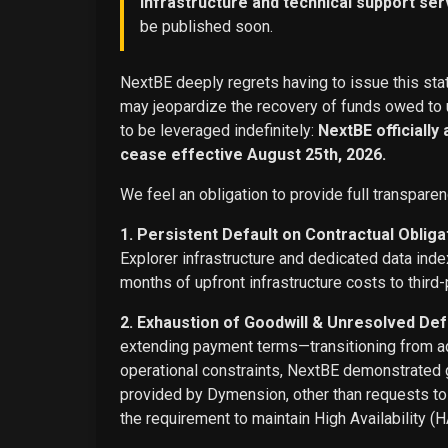
infrastructure and technical support ser
be published soon.
NextBE deeply regrets having to issue this stat
may jeopardize the recovery of funds owed to u
to be leveraged indefinitely:
NextBE officially
cease effective August 25th, 2026.
We feel an obligation to provide full transparen
1. Persistent Default on Contractual Obliga
Explorer infrastructure and dedicated data ind
months of upfront infrastructure costs to third-
2. Exhaustion of Goodwill & Unresolved Def
extending payment terms—transitioning from adv
operational constraints, NextBE demonstrated g
provided by Dymension, other than requests t
the requirement to maintain High Availability (H