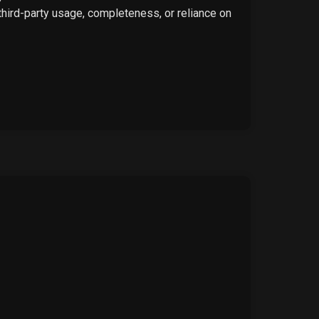
 third-party usage, completeness, or reliance on