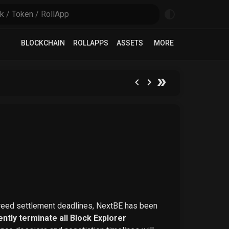
BLOCKCHAIN
ROLLAPPS
ASSETS
MORE
greed settlement deadlines, NextBE has been
ntly terminate all Block Explorer