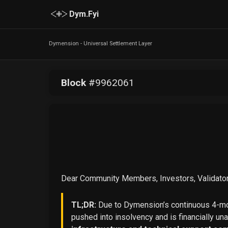
Dym.Fyi
Dymension - Universal Settlement Layer
Block
#
9962061
Dear Community Members, Investors, Validator
TL;DR:
Due to Dymension’s continuous 4-mon
pushed into insolvency and is financially un