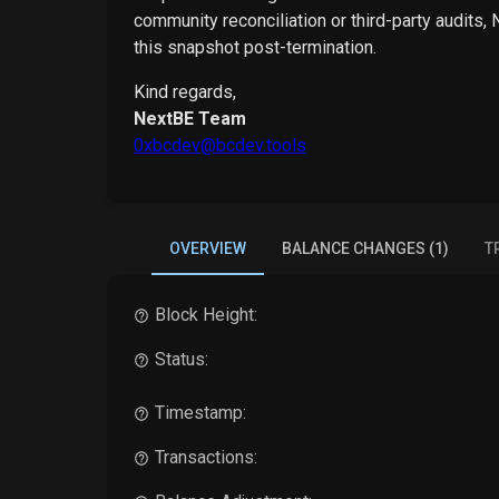
community reconciliation or third-party audits,
this snapshot post-termination.
Kind regards,
NextBE Team
0xbcdev@bcdev.tools
OVERVIEW
BALANCE CHANGES (1)
T
Block Height:
Status:
Timestamp:
Transactions: