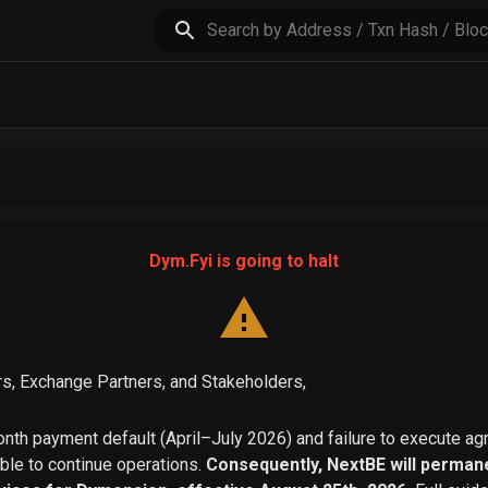
Dym.Fyi is going to halt
s, Exchange Partners, and Stakeholders,
th payment default (April–July 2026) and failure to execute a
able to continue operations.
Consequently, NextBE will permane