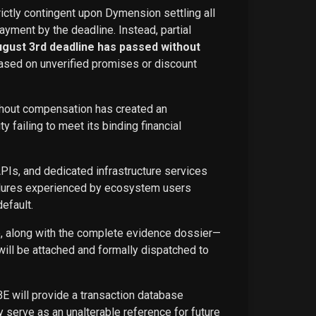
rictly contingent upon Dymension settling all
ayment by the deadline. Instead, partial
ugust 3rd deadline has passed without
ased on unverified promises or discount
ithout compensation has created an
failing to meet its binding financial
APIs, and dedicated infrastructure services
ailures experienced by ecosystem users
efault.
ce, along with the complete evidence dossier—
ill be attached and formally dispatched to
BE will provide a transaction database
 serve as an unalterable reference for future