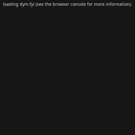
loading
dym.fyi
(see the
browser console
for more information).