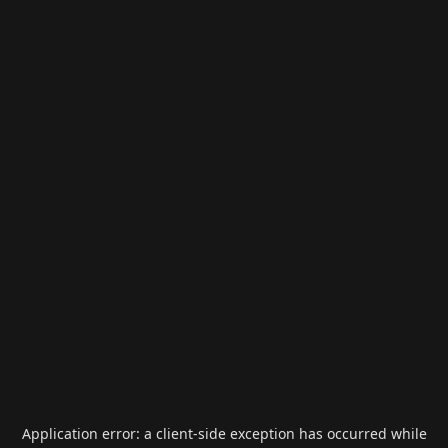
Application error: a
client
-side exception has occurred while