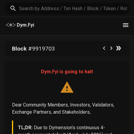
Dym.Fyi
Block
#
9919703
Dym.Fyi is going to halt
Dear Community Members, Investors, Validators,
Exchange Partners, and Stakeholders,
TL;DR:
Due to Dymension’s continuous 4-