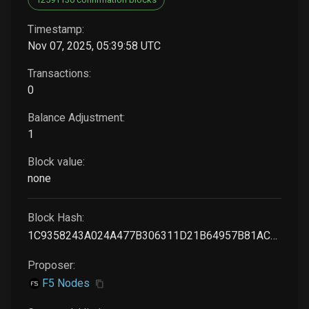
Timestamp:
Nov 07, 2025, 05:39:58 UTC
Transactions:
0
Balance Adjustment:
1
Block value:
none
Block Hash:
1C9358243A024A477B306311D21B64957B81ACDAD0FF83F1F91B44BF3CF7CEC6
Proposer:
F5 Nodes