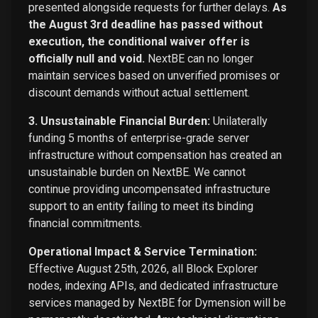
presented alongside requests for further delays.
As
the August 3rd deadline has passed without
execution, the conditional waiver offer is
officially null and void.
NextBE can no longer
maintain services based on unverified promises or
discount demands without actual settlement.
3. Unsustainable Financial Burden:
Unilaterally
funding 5 months of enterprise-grade server
infrastructure without compensation has created an
unsustainable burden on NextBE. We cannot
continue providing uncompensated infrastructure
support to an entity failing to meet its binding
financial commitments.
Operational Impact & Service Termination:
Effective August 25th, 2026, all Block Explorer
nodes, indexing APIs, and dedicated infrastructure
services managed by NextBE for Dymension will be