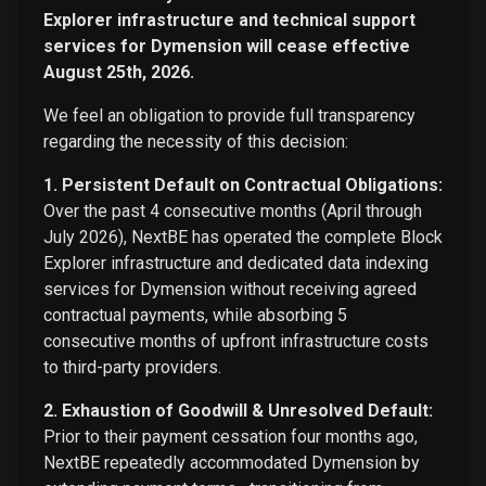
Explorer infrastructure and technical support
services for Dymension will cease effective
August 25th, 2026.
We feel an obligation to provide full transparency
regarding the necessity of this decision:
1. Persistent Default on Contractual Obligations:
Over the past 4 consecutive months (April through
July 2026), NextBE has operated the complete Block
Explorer infrastructure and dedicated data indexing
services for Dymension without receiving agreed
contractual payments, while absorbing 5
consecutive months of upfront infrastructure costs
to third-party providers.
2. Exhaustion of Goodwill & Unresolved Default:
Prior to their payment cessation four months ago,
NextBE repeatedly accommodated Dymension by