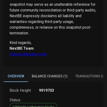
snapshot may serve as an unalterable reference for
future community reconciliation or third-party audits,
NextBE expressly disclaims all liability and
warranties regarding third-party usage,
completeness, or reliance on this snapshot post-
termination.
Kind regards,
NextBE Team
0xbcdev@bcdev.tools
OVERVIEW
BALANCE CHANGES (1)
TRANSACTIONS (0)
Block Height:
9919703
Status:
12591130 confirmation blocks