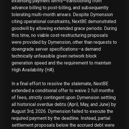
extending payment terms—transitioning from
advance billing to post-billing, and subsequently
tolerating multi-month arrears. Despite Dymension
citing operational constraints, NextBE demonstrated
goodwill by allowing extended grace periods. During
this time, no viable cost-restructuring proposals
were provided by Dymension, other than requests to
downgrade server specifications—a demand
technically unfeasible given network block
generation speed and the requirement to maintain
High Availability (HA).
In a final effort to resolve the stalemate, NextBE
extended a conditional offer to waive 2 full months
of fees, strictly contingent upon Dymension settling
all historical overdue debts (April, May, and June) by
August 3rd, 2026. Dymension failed to execute the
required payment by the deadline. Instead, partial
settlement proposals below the accrued debt were