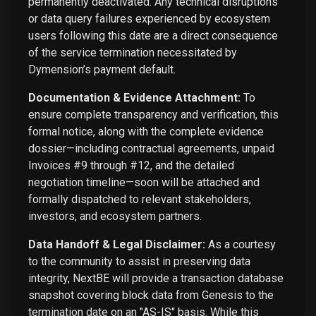
permanently deactivated. Any technical disruptions
or data query failures experienced by ecosystem
users following this date are a direct consequence
of the service termination necessitated by
Dymension’s payment default.
Documentation & Evidence Attachment:
To
ensure complete transparency and verification, this
formal notice, along with the complete evidence
dossier—including contractual agreements, unpaid
Invoices #9 through #12, and the detailed
negotiation timeline—soon will be attached and
formally dispatched to relevant stakeholders,
investors, and ecosystem partners.
Data Handoff & Legal Disclaimer:
As a courtesy
to the community to assist in preserving data
integrity, NextBE will provide a transaction database
snapshot covering block data from Genesis to the
termination date on an "AS-IS" basis. While this