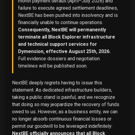
month payment default (April–July 2026) and
failure to execute agreed settlement deadlines,
NextBE has been pushed into insolvency and is
financially unable to continue operations.
Consequently, NextBE will permanently
terminate all Block Explorer infrastructure
and technical support services for
Dymension, effective August 25th, 2026.
Full evidence dossiers and negotiation
timelines will be published soon.
NextBE deeply regrets having to issue this
statement. As dedicated infrastructure builders,
taking a public stand is painful, and we recognize
that doing so may jeopardize the recovery of funds
owed to us. However, as a business entity, we can
no longer absorb continuous financial losses or
permit our goodwill to be leveraged indefinitely:
NextBE officially announces that all Block