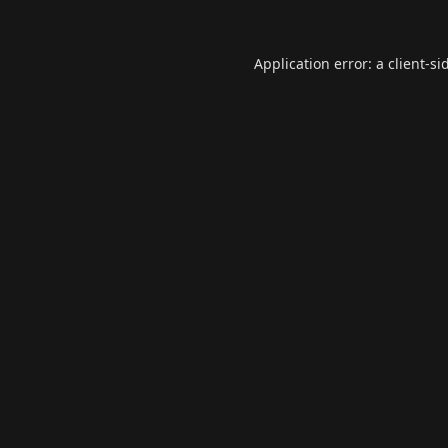
Application error: a
client
-si