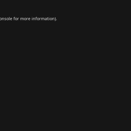
onsole
for more information).