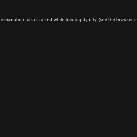
de exception has occurred while loading
dym.fyi
(see the
browser c