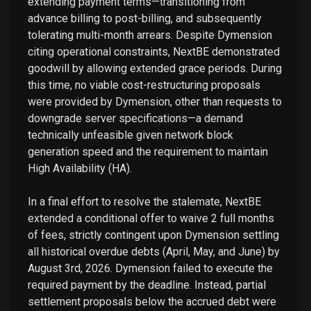
extending payment terms—transitioning from
advance billing to post-billing, and subsequently
tolerating multi-month arrears. Despite Dymension
citing operational constraints, NextBE demonstrated
goodwill by allowing extended grace periods. During
this time, no viable cost-restructuring proposals
were provided by Dymension, other than requests to
downgrade server specifications—a demand
technically unfeasible given network block
generation speed and the requirement to maintain
High Availability (HA).
In a final effort to resolve the stalemate, NextBE
extended a conditional offer to waive 2 full months
of fees, strictly contingent upon Dymension settling
all historical overdue debts (April, May, and June) by
August 3rd, 2026. Dymension failed to execute the
required payment by the deadline. Instead, partial
settlement proposals below the accrued debt were