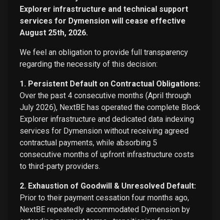
Explorer infrastructure and technical support
services for Dymension will cease effective
August 25th, 2026.
We feel an obligation to provide full transparency
regarding the necessity of this decision:
1. Persistent Default on Contractual Obligations:
Over the past 4 consecutive months (April through
July 2026), NextBE has operated the complete Block
Explorer infrastructure and dedicated data indexing
services for Dymension without receiving agreed
contractual payments, while absorbing 5
consecutive months of upfront infrastructure costs
to third-party providers.
2. Exhaustion of Goodwill & Unresolved Default:
Prior to their payment cessation four months ago,
NextBE repeatedly accommodated Dymension by