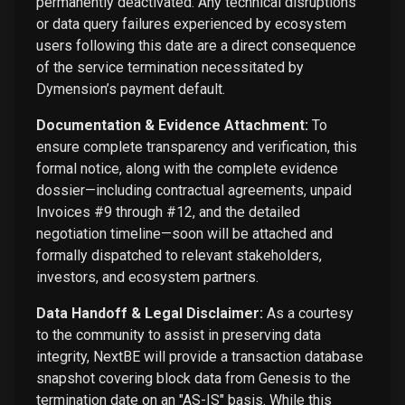
permanently deactivated. Any technical disruptions
or data query failures experienced by ecosystem
users following this date are a direct consequence
of the service termination necessitated by
Dymension’s payment default.
Documentation & Evidence Attachment:
To
ensure complete transparency and verification, this
formal notice, along with the complete evidence
dossier—including contractual agreements, unpaid
Invoices #9 through #12, and the detailed
negotiation timeline—soon will be attached and
formally dispatched to relevant stakeholders,
investors, and ecosystem partners.
Data Handoff & Legal Disclaimer:
As a courtesy
to the community to assist in preserving data
integrity, NextBE will provide a transaction database
snapshot covering block data from Genesis to the
termination date on an "AS-IS" basis. While this