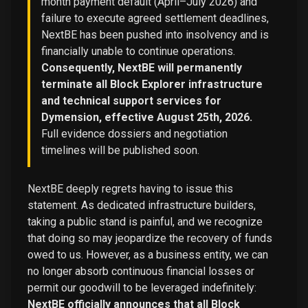
month payment default (April–July 2026) and
failure to execute agreed settlement deadlines,
NextBE has been pushed into insolvency and is
financially unable to continue operations.
Consequently, NextBE will permanently
terminate all Block Explorer infrastructure
and technical support services for
Dymension, effective August 25th, 2026.
Full evidence dossiers and negotiation
timelines will be published soon.
NextBE deeply regrets having to issue this
statement. As dedicated infrastructure builders,
taking a public stand is painful, and we recognize
that doing so may jeopardize the recovery of funds
owed to us. However, as a business entity, we can
no longer absorb continuous financial losses or
permit our goodwill to be leveraged indefinitely:
NextBE officially announces that all Block