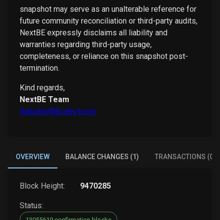
snapshot may serve as an unalterable reference for
future community reconciliation or third-party audits,
NextBE expressly disclaims all liability and
warranties regarding third-party usage,
completeness, or reliance on this snapshot post-
termination.
Kind regards,
NextBE Team
0xbcdev@bcdev.tools
OVERVIEW
BALANCE CHANGES (1)
TRANSACTIONS (0)
Block Height:
9470285
Status:
13055619 confirmation blocks