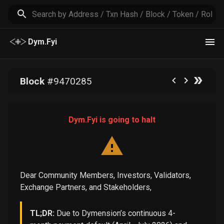
Dym.Fyi
Block
#
9470285
Dym.Fyi is going to halt
Dear Community Members, Investors, Validators,
Exchange Partners, and Stakeholders,
TL;DR:
Due to Dymension’s continuous 4-