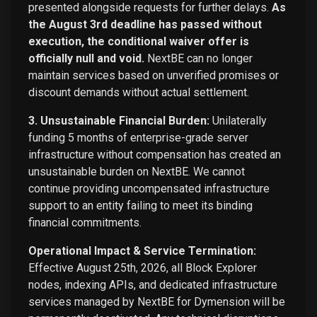
presented alongside requests for further delays.
As
the August 3rd deadline has passed without
execution, the conditional waiver offer is
officially null and void.
NextBE can no longer
maintain services based on unverified promises or
discount demands without actual settlement.
3. Unsustainable Financial Burden:
Unilaterally
funding 5 months of enterprise-grade server
infrastructure without compensation has created an
unsustainable burden on NextBE. We cannot
continue providing uncompensated infrastructure
support to an entity failing to meet its binding
financial commitments.
Operational Impact & Service Termination:
Effective August 25th, 2026, all Block Explorer
nodes, indexing APIs, and dedicated infrastructure
services managed by NextBE for Dymension will be