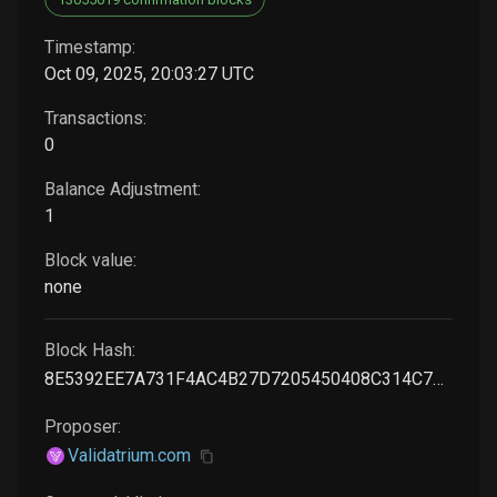
Timestamp:
Oct 09, 2025, 20:03:27 UTC
Transactions:
0
Balance Adjustment:
1
Block value:
none
Block Hash:
8E5392EE7A731F4AC4B27D7205450408C314C7A8801ADDE7B1AACB1D03736C1B
Proposer:
Validatrium.com