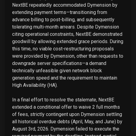
NextBE repeatedly accommodated Dymension by
extending payment terms—transitioning from
advance billing to post-billing, and subsequently
tolerating multi-month arrears. Despite Dymension
citing operational constraints, NextBE demonstrated
goodwill by allowing extended grace periods. During
this time, no viable cost-restructuring proposals
were provided by Dymension, other than requests to
downgrade server specifications—a demand
technically unfeasible given network block
generation speed and the requirement to maintain
High Availability (HA).
In a final effort to resolve the stalemate, NextBE
extended a conditional offer to waive 2 full months
of fees, strictly contingent upon Dymension settling
all historical overdue debts (April, May, and June) by
August 3rd, 2026. Dymension failed to execute the