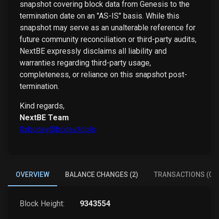
snapshot covering block data from Genesis to the
termination date on an "AS-IS" basis. While this
snapshot may serve as an unalterable reference for
future community reconciliation or third-party audits,
NextBE expressly disclaims all liability and
warranties regarding third-party usage,
completeness, or reliance on this snapshot post-
termination.
Kind regards,
NextBE Team
0xbcdev@bcdev.tools
OVERVIEW
BALANCE CHANGES (2)
TRANSACTIONS (0)
Block Height:
9343554