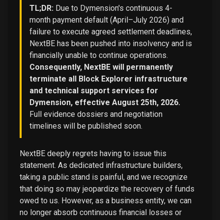
TL;DR:
Due to Dymension's continuous 4-
month payment default (April–July 2026) and
failure to execute agreed settlement deadlines,
NextBE has been pushed into insolvency and is
financially unable to continue operations.
Consequently, NextBE will permanently
terminate all Block Explorer infrastructure
and technical support services for
Dymension, effective August 25th, 2026.
Full evidence dossiers and negotiation
timelines will be published soon.
NextBE deeply regrets having to issue this
statement. As dedicated infrastructure builders,
taking a public stand is painful, and we recognize
that doing so may jeopardize the recovery of funds
owed to us. However, as a business entity, we can
no longer absorb continuous financial losses or