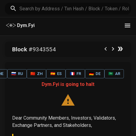
Dym.Fyi
Block
#
9343554
HE
🇷🇺
RU
🇨🇳
ZH
🇪🇸
ES
🇫🇷
FR
🇩🇪
DE
🇸🇦
AR
Dym.Fyi is going to halt
Dear Community Members, Investors, Validators,
Exchange Partners, and Stakeholders,