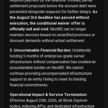
required payment by the deadline. Instead, partial
settlement proposals below the accrued debt were
presented alongside requests for further delays.
As
the August 3rd deadline has passed without
execution, the conditional waiver offer is
officially null and void.
NextBE can no longer
maintain services based on unverified promises or
discount demands without actual settlement.
3. Unsustainable Financial Burden:
Unilaterally
funding 5 months of enterprise-grade server
infrastructure without compensation has created an
unsustainable burden on NextBE. We cannot
continue providing uncompensated infrastructure
support to an entity failing to meet its binding
financial commitments.
Operational Impact & Service Termination:
Effective August 25th, 2026, all Block Explorer
nodes, indexing APIs, and dedicated infrastructure