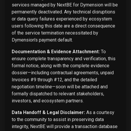
services managed by NextBE for Dymension will be
permanently deactivated. Any technical disruptions
or data query failures experienced by ecosystem
users following this date are a direct consequence
of the service termination necessitated by
Dymension's payment default.
Documentation & Evidence Attachment:
To
ensure complete transparency and verification, this
formal notice, along with the complete evidence
dossier—including contractual agreements, unpaid
Invoices #9 through #12, and the detailed
negotiation timeline—soon will be attached and
formally dispatched to relevant stakeholders,
investors, and ecosystem partners.
Data Handoff & Legal Disclaimer:
As a courtesy
to the community to assist in preserving data
integrity, NextBE will provide a transaction database