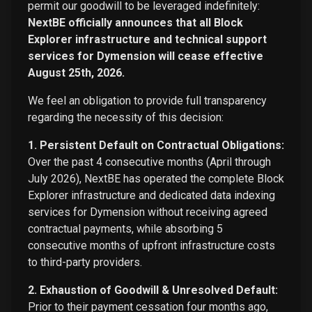
permit our goodwill to be leveraged indefinitely:
NextBE officially announces that all Block
Explorer infrastructure and technical support
services for Dymension will cease effective
August 25th, 2026.
We feel an obligation to provide full transparency
regarding the necessity of this decision:
1. Persistent Default on Contractual Obligations:
Over the past 4 consecutive months (April through
July 2026), NextBE has operated the complete Block
Explorer infrastructure and dedicated data indexing
services for Dymension without receiving agreed
contractual payments, while absorbing 5
consecutive months of upfront infrastructure costs
to third-party providers.
2. Exhaustion of Goodwill & Unresolved Default:
Prior to their payment cessation four months ago,