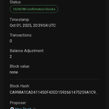
Status:
13240780 confirmation blocks
Timestamp:
Oct 01, 2025, 20:39:04 UTC
Transactions:
0
Balance Adjustment:
2
Block value:
none
Block Hash:
CA998A1CAD411450F43ED1592661475259A1C97620ED7196C2493132CE2D3411
Proposer: