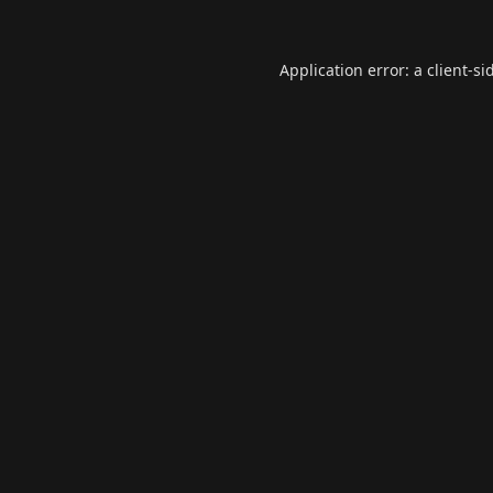
Application error: a
client
-si