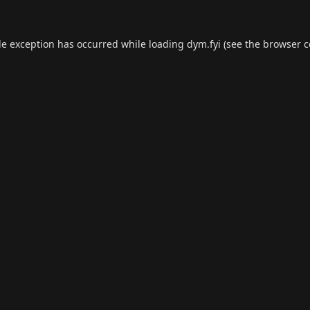
de exception has occurred while loading
dym.fyi
(see the
browser c