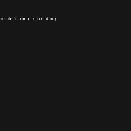
onsole
for more information).