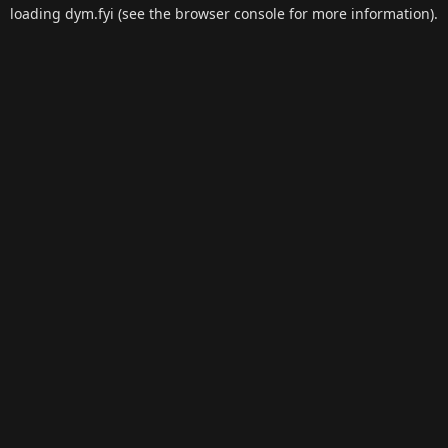
loading
dym.fyi
(see the
browser console
for more information).