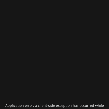
Application error: a
client
-side exception has occurred while