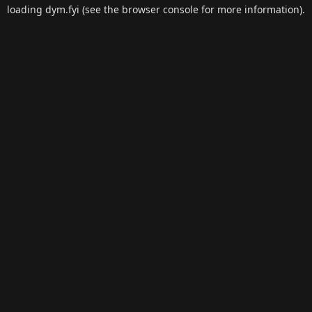
loading
dym.fyi
(see the
browser console
for more information).