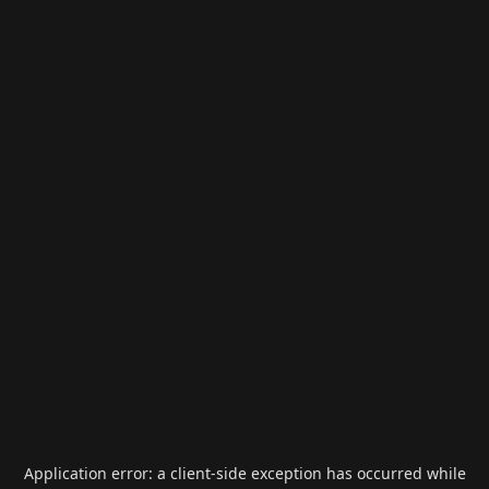
Application error: a
client
-side exception has occurred while