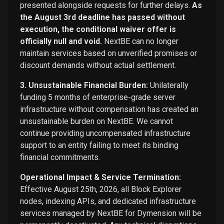
presented alongside requests for further delays.
As
the August 3rd deadline has passed without
execution, the conditional waiver offer is
officially null and void.
NextBE can no longer
maintain services based on unverified promises or
discount demands without actual settlement.
3. Unsustainable Financial Burden:
Unilaterally
funding 5 months of enterprise-grade server
infrastructure without compensation has created an
unsustainable burden on NextBE. We cannot
continue providing uncompensated infrastructure
support to an entity failing to meet its binding
financial commitments.
Operational Impact & Service Termination:
Effective August 25th, 2026, all Block Explorer
nodes, indexing APIs, and dedicated infrastructure
services managed by NextBE for Dymension will be