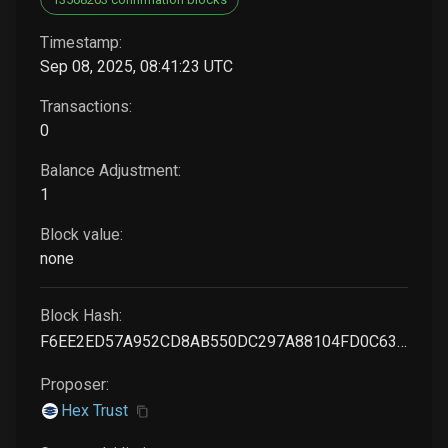
Timestamp:
Sep 08, 2025, 08:41:23 UTC
Transactions:
0
Balance Adjustment:
1
Block value:
none
Block Hash:
F6EE2ED57A952CD8AB550DC297A88104FD0C63659E33B56AC532250FD9E62F07
Proposer:
Hex Trust