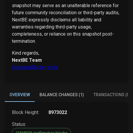
snapshot may serve as an unalterable reference for
future community reconciliation or third-party audits,
NextBE expressly disclaims all liability and
warranties regarding third-party usage,
completeness, or reliance on this snapshot post-
termination.
Kind regards,
NextBE Team
0xbcdev@bcdev.tools
OVERVIEW
BALANCE CHANGES (1)
TRANSACTIONS (0)
Block Height:
8973022
Status:
13568203 confirmation blocks