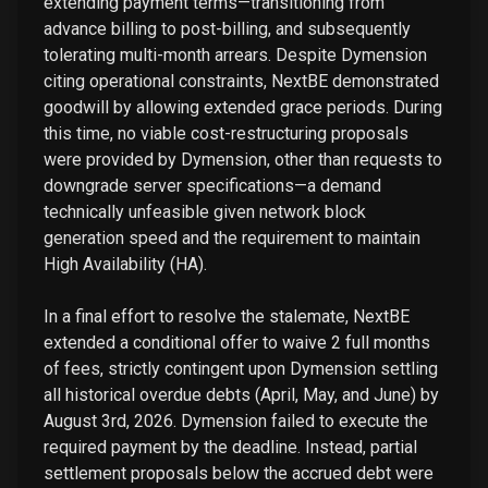
extending payment terms—transitioning from
advance billing to post-billing, and subsequently
tolerating multi-month arrears. Despite Dymension
citing operational constraints, NextBE demonstrated
goodwill by allowing extended grace periods. During
this time, no viable cost-restructuring proposals
were provided by Dymension, other than requests to
downgrade server specifications—a demand
technically unfeasible given network block
generation speed and the requirement to maintain
High Availability (HA).
In a final effort to resolve the stalemate, NextBE
extended a conditional offer to waive 2 full months
of fees, strictly contingent upon Dymension settling
all historical overdue debts (April, May, and June) by
August 3rd, 2026. Dymension failed to execute the
required payment by the deadline. Instead, partial
settlement proposals below the accrued debt were