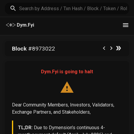
Dym.Fyi
Block
#
8973022
Dym.Fyi is going to halt
Dear Community Members, Investors, Validators,
Exchange Partners, and Stakeholders,
TL;DR:
Due to Dymension’s continuous 4-