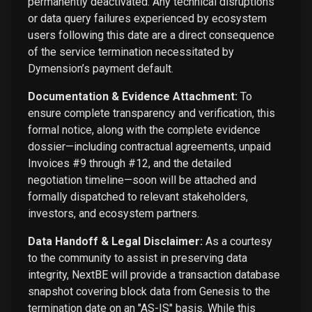
permanently deactivated. Any technical disruptions
or data query failures experienced by ecosystem
users following this date are a direct consequence
of the service termination necessitated by
Dymension’s payment default.
Documentation & Evidence Attachment:
To
ensure complete transparency and verification, this
formal notice, along with the complete evidence
dossier—including contractual agreements, unpaid
Invoices #9 through #12, and the detailed
negotiation timeline—soon will be attached and
formally dispatched to relevant stakeholders,
investors, and ecosystem partners.
Data Handoff & Legal Disclaimer:
As a courtesy
to the community to assist in preserving data
integrity, NextBE will provide a transaction database
snapshot covering block data from Genesis to the
termination date on an "AS-IS" basis. While this