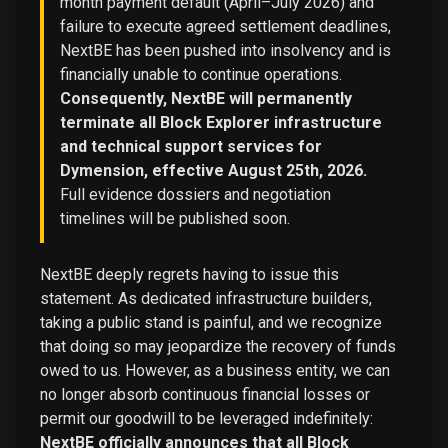
month payment default (April–July 2026) and
failure to execute agreed settlement deadlines,
NextBE has been pushed into insolvency and is
financially unable to continue operations.
Consequently, NextBE will permanently
terminate all Block Explorer infrastructure
and technical support services for
Dymension, effective August 25th, 2026.
Full evidence dossiers and negotiation
timelines will be published soon.
NextBE deeply regrets having to issue this
statement. As dedicated infrastructure builders,
taking a public stand is painful, and we recognize
that doing so may jeopardize the recovery of funds
owed to us. However, as a business entity, we can
no longer absorb continuous financial losses or
permit our goodwill to be leveraged indefinitely:
NextBE officially announces that all Block