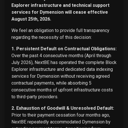
Explorer infrastructure and technical support
services for Dymension will cease effective
August 25th, 2026.
We feel an obligation to provide full transparency
regarding the necessity of this decision:
1. Persistent Default on Contractual Obligations:
Over the past 4 consecutive months (April through
July 2026), NextBE has operated the complete Block
Explorer infrastructure and dedicated data indexing
services for Dymension without receiving agreed
contractual payments, while absorbing 5
consecutive months of upfront infrastructure costs
to third-party providers.
2. Exhaustion of Goodwill & Unresolved Default:
Prior to their payment cessation four months ago,
NextBE repeatedly accommodated Dymension by