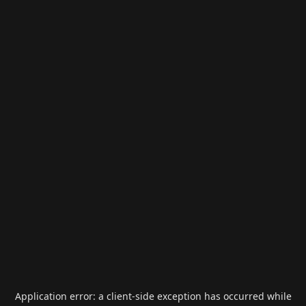
Application error: a
client
-side exception has occurred while