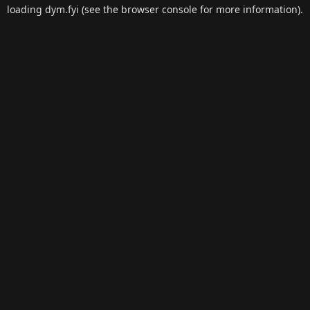
loading
dym.fyi
(see the
browser console
for more information).