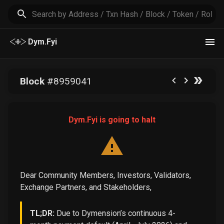
Dym.Fyi
Block
#
8959041
Dym.Fyi is going to halt
Dear Community Members, Investors, Validators,
Exchange Partners, and Stakeholders,
TL;DR:
Due to Dymension’s continuous 4-