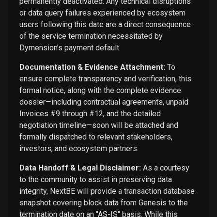
permanently deactivated. Any technical disruptions
or data query failures experienced by ecosystem
users following this date are a direct consequence
of the service termination necessitated by
Dymension’s payment default.
Documentation & Evidence Attachment:
To
ensure complete transparency and verification, this
formal notice, along with the complete evidence
dossier—including contractual agreements, unpaid
Invoices #9 through #12, and the detailed
negotiation timeline—soon will be attached and
formally dispatched to relevant stakeholders,
investors, and ecosystem partners.
Data Handoff & Legal Disclaimer:
As a courtesy
to the community to assist in preserving data
integrity, NextBE will provide a transaction database
snapshot covering block data from Genesis to the
termination date on an "AS-IS" basis. While this