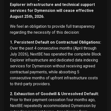
Explorer infrastructure and technical support
services for Dymension will cease effective
August 25th, 2026.
We feel an obligation to provide full transparency
regarding the necessity of this decision:
1. Persistent Default on Contractual Obligations:
Over the past 4 consecutive months (April through
July 2026), NextBE has operated the complete Block
Explorer infrastructure and dedicated data indexing
services for Dymension without receiving agreed
contractual payments, while absorbing 5
consecutive months of upfront infrastructure costs
to third-party providers.
2. Exhaustion of Goodwill & Unresolved Default:
Prior to their payment cessation four months ago,
NextBE repeatedly accommodated Dymension by