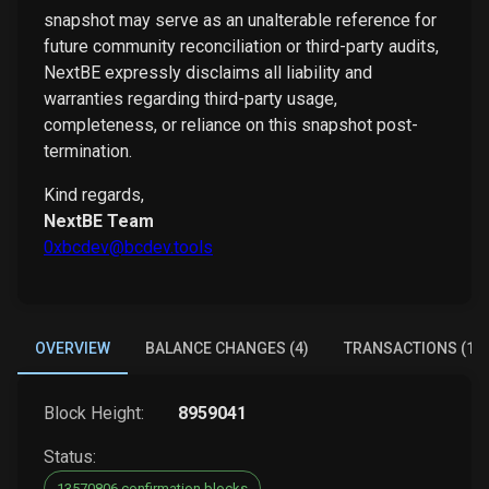
snapshot may serve as an unalterable reference for
future community reconciliation or third-party audits,
NextBE expressly disclaims all liability and
warranties regarding third-party usage,
completeness, or reliance on this snapshot post-
termination.
Kind regards,
NextBE Team
0xbcdev@bcdev.tools
OVERVIEW
BALANCE CHANGES (4)
TRANSACTIONS (1)
Block Height:
8959041
Status:
13570806 confirmation blocks