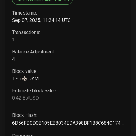
Timestamp:
Sep 07, 2025, 11:24:14 UTC
Transactions:
1
Balance Adjustment:
4
Block value:
1
.
96
DYM
Estimate block value:
0
.42
EstUSD
Block Hash:
6D56FD0D0B105EB8034EDA398BF1B8C684C174C487EEFF824DE5DD4A8FA3CB06