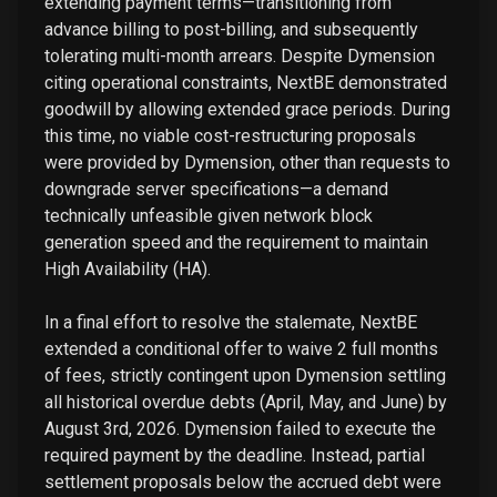
extending payment terms—transitioning from
advance billing to post-billing, and subsequently
tolerating multi-month arrears. Despite Dymension
citing operational constraints, NextBE demonstrated
goodwill by allowing extended grace periods. During
this time, no viable cost-restructuring proposals
were provided by Dymension, other than requests to
downgrade server specifications—a demand
technically unfeasible given network block
generation speed and the requirement to maintain
High Availability (HA).
In a final effort to resolve the stalemate, NextBE
extended a conditional offer to waive 2 full months
of fees, strictly contingent upon Dymension settling
all historical overdue debts (April, May, and June) by
August 3rd, 2026. Dymension failed to execute the
required payment by the deadline. Instead, partial
settlement proposals below the accrued debt were