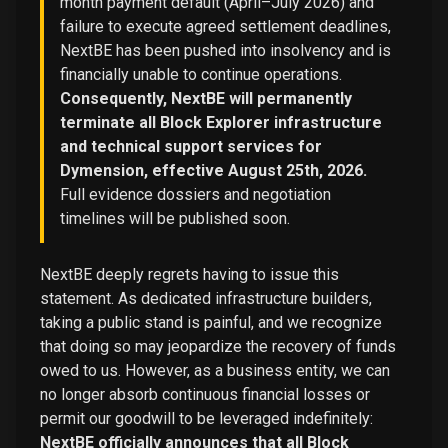
month payment default (April–July 2026) and
failure to execute agreed settlement deadlines,
NextBE has been pushed into insolvency and is
financially unable to continue operations.
Consequently, NextBE will permanently
terminate all Block Explorer infrastructure
and technical support services for
Dymension, effective August 25th, 2026.
Full evidence dossiers and negotiation
timelines will be published soon.
NextBE deeply regrets having to issue this
statement. As dedicated infrastructure builders,
taking a public stand is painful, and we recognize
that doing so may jeopardize the recovery of funds
owed to us. However, as a business entity, we can
no longer absorb continuous financial losses or
permit our goodwill to be leveraged indefinitely:
NextBE officially announces that all Block