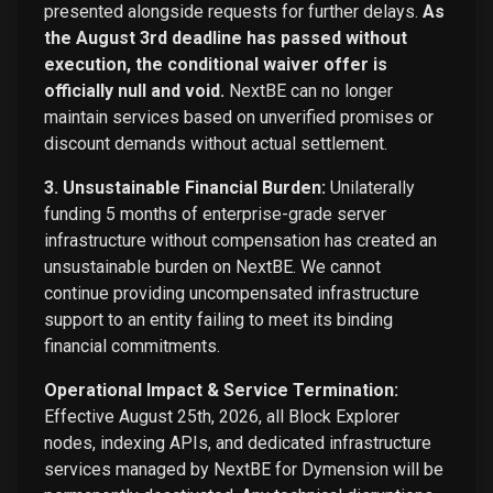
presented alongside requests for further delays.
As
the August 3rd deadline has passed without
execution, the conditional waiver offer is
officially null and void.
NextBE can no longer
maintain services based on unverified promises or
discount demands without actual settlement.
3. Unsustainable Financial Burden:
Unilaterally
funding 5 months of enterprise-grade server
infrastructure without compensation has created an
unsustainable burden on NextBE. We cannot
continue providing uncompensated infrastructure
support to an entity failing to meet its binding
financial commitments.
Operational Impact & Service Termination:
Effective August 25th, 2026, all Block Explorer
nodes, indexing APIs, and dedicated infrastructure
services managed by NextBE for Dymension will be