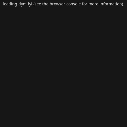
loading
dym.fyi
(see the
browser console
for more information).