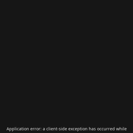
Application error: a
client
-side exception has occurred while