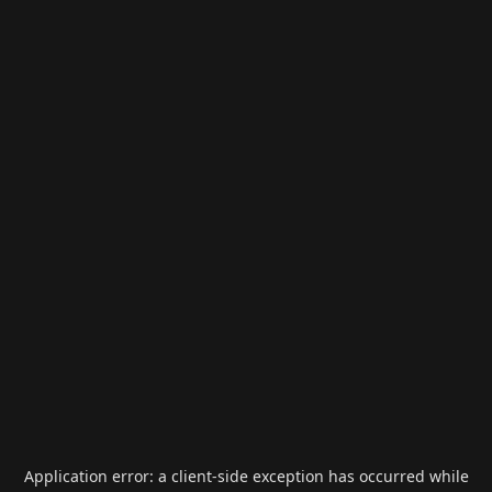
Application error: a
client
-side exception has occurred while