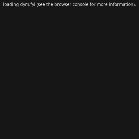
loading
dym.fyi
(see the
browser console
for more information).