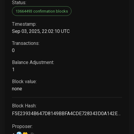
Status:
13664493 confirmation blocks
Timestamp:
Sep 03, 2025, 22:02:10 UTC
Transactions:
0
Balance Adjustment:
1
Block value:
none
Block Hash:
F5E23934B647D8149BBFA4CDE728343D0A142E0466A541322BF025C0469C996D
Proposer: