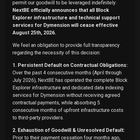
permit our goodwill to be leveraged indefinitely:
NextBE officially announces that all Block
Explorer infrastructure and technical support
services for Dymension will cease effective
August 25th, 2026.
We feel an obligation to provide full transparency
regarding the necessity of this decision:
1. Persistent Default on Contractual Obligations:
Over the past 4 consecutive months (April through
July 2026), NextBE has operated the complete Block
Explorer infrastructure and dedicated data indexing
services for Dymension without receiving agreed
contractual payments, while absorbing 5
consecutive months of upfront infrastructure costs
to third-party providers.
2. Exhaustion of Goodwill & Unresolved Default:
Prior to their payment cessation four months ago,