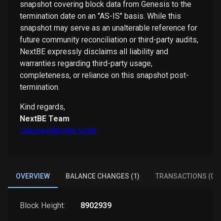
snapshot covering block data from Genesis to the
termination date on an "AS-IS" basis. While this
snapshot may serve as an unalterable reference for
future community reconciliation or third-party audits,
NextBE expressly disclaims all liability and
warranties regarding third-party usage,
completeness, or reliance on this snapshot post-
termination.
Kind regards,
NextBE Team
0xbcdev@bcdev.tools
OVERVIEW
BALANCE CHANGES (1)
TRANSACTIONS (0)
Block Height:
8902939