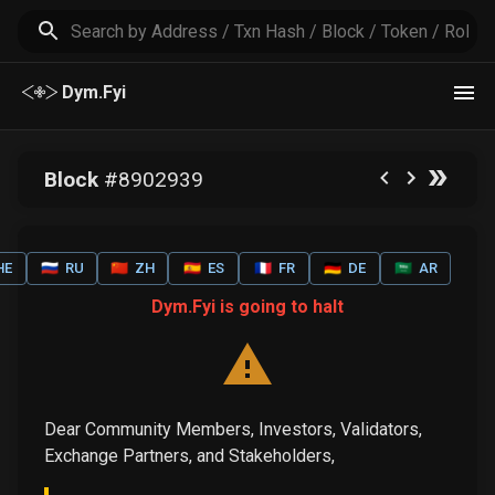
Dym.Fyi
Block
#
8902939
HE
🇷🇺
RU
🇨🇳
ZH
🇪🇸
ES
🇫🇷
FR
🇩🇪
DE
🇸🇦
AR
Dym.Fyi is going to halt
Dear Community Members, Investors, Validators,
Exchange Partners, and Stakeholders,