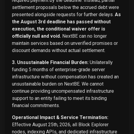
required payment by the deadline. Instead, partial
settlement proposals below the accrued debt were
presented alongside requests for further delays.
As
the August 3rd deadline has passed without
execution, the conditional waiver offer is
officially null and void.
NextBE can no longer
maintain services based on unverified promises or
discount demands without actual settlement.
3. Unsustainable Financial Burden:
Unilaterally
funding 5 months of enterprise-grade server
infrastructure without compensation has created an
unsustainable burden on NextBE. We cannot
continue providing uncompensated infrastructure
support to an entity failing to meet its binding
financial commitments.
Operational Impact & Service Termination:
Effective August 25th, 2026, all Block Explorer
nodes, indexing APIs, and dedicated infrastructure