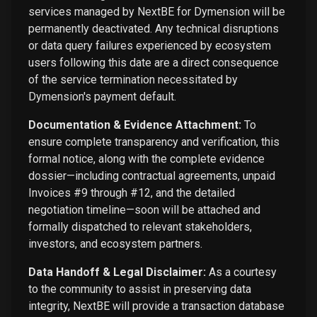
services managed by NextBE for Dymension will be
permanently deactivated. Any technical disruptions
or data query failures experienced by ecosystem
users following this date are a direct consequence
of the service termination necessitated by
Dymension's payment default.
Documentation & Evidence Attachment:
To
ensure complete transparency and verification, this
formal notice, along with the complete evidence
dossier—including contractual agreements, unpaid
Invoices #9 through #12, and the detailed
negotiation timeline—soon will be attached and
formally dispatched to relevant stakeholders,
investors, and ecosystem partners.
Data Handoff & Legal Disclaimer:
As a courtesy
to the community to assist in preserving data
integrity, NextBE will provide a transaction database