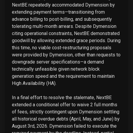
NextBE repeatedly accommodated Dymension by
extending payment terms—transitioning from
advance billing to post-billing, and subsequently
tolerating multi-month arrears. Despite Dymension
citing operational constraints, NextBE demonstrated
goodwill by allowing extended grace periods. During
this time, no viable cost-restructuring proposals
were provided by Dymension, other than requests to
downgrade server specifications—a demand
technically unfeasible given network block
generation speed and the requirement to maintain
High Availability (HA).
In a final effort to resolve the stalemate, NextBE
extended a conditional offer to waive 2 full months
of fees, strictly contingent upon Dymension settling
all historical overdue debts (April, May, and June) by
August 3rd, 2026. Dymension failed to execute the