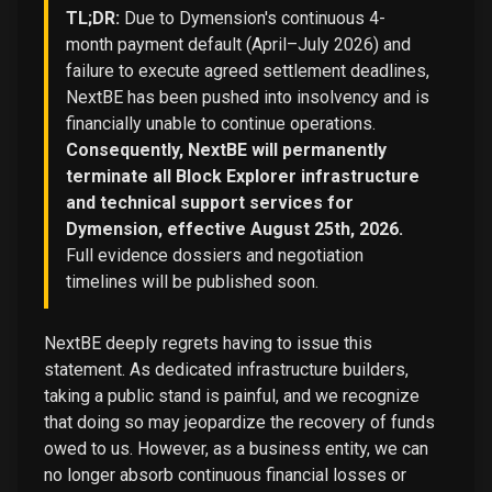
TL;DR:
Due to Dymension's continuous 4-
month payment default (April–July 2026) and
failure to execute agreed settlement deadlines,
NextBE has been pushed into insolvency and is
financially unable to continue operations.
Consequently, NextBE will permanently
terminate all Block Explorer infrastructure
and technical support services for
Dymension, effective August 25th, 2026.
Full evidence dossiers and negotiation
timelines will be published soon.
NextBE deeply regrets having to issue this
statement. As dedicated infrastructure builders,
taking a public stand is painful, and we recognize
that doing so may jeopardize the recovery of funds
owed to us. However, as a business entity, we can
no longer absorb continuous financial losses or