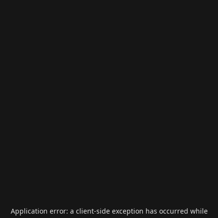
Application error: a
client
-side exception has occurred while