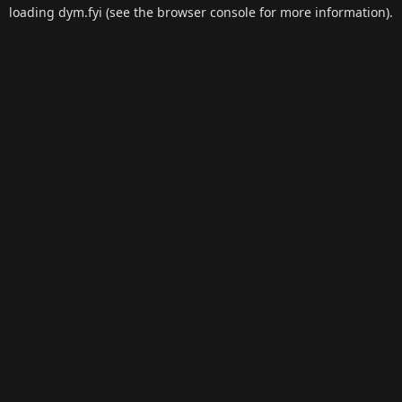
loading
dym.fyi
(see the
browser console
for more information).