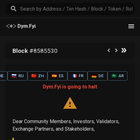
Dym.Fyi
Block
#
8585530
HE
🇷🇺
RU
🇨🇳
ZH
🇪🇸
ES
🇫🇷
FR
🇩🇪
DE
🇸🇦
AR
Dym.Fyi is going to halt
Dear Community Members, Investors, Validators,
Exchange Partners, and Stakeholders,