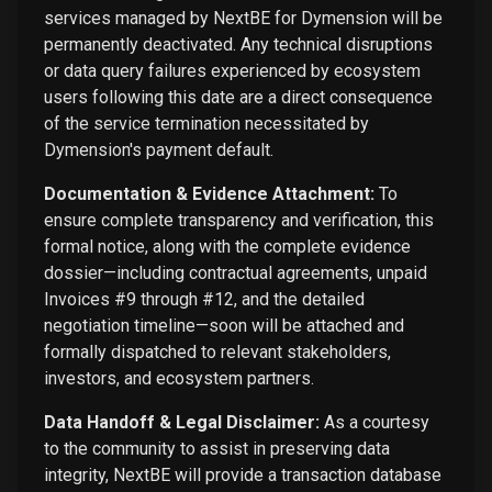
services managed by NextBE for Dymension will be
permanently deactivated. Any technical disruptions
or data query failures experienced by ecosystem
users following this date are a direct consequence
of the service termination necessitated by
Dymension's payment default.
Documentation & Evidence Attachment:
To
ensure complete transparency and verification, this
formal notice, along with the complete evidence
dossier—including contractual agreements, unpaid
Invoices #9 through #12, and the detailed
negotiation timeline—soon will be attached and
formally dispatched to relevant stakeholders,
investors, and ecosystem partners.
Data Handoff & Legal Disclaimer:
As a courtesy
to the community to assist in preserving data
integrity, NextBE will provide a transaction database