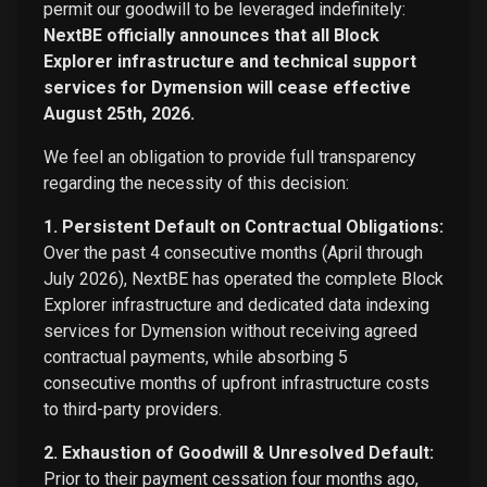
permit our goodwill to be leveraged indefinitely:
NextBE officially announces that all Block
Explorer infrastructure and technical support
services for Dymension will cease effective
August 25th, 2026.
We feel an obligation to provide full transparency
regarding the necessity of this decision:
1. Persistent Default on Contractual Obligations:
Over the past 4 consecutive months (April through
July 2026), NextBE has operated the complete Block
Explorer infrastructure and dedicated data indexing
services for Dymension without receiving agreed
contractual payments, while absorbing 5
consecutive months of upfront infrastructure costs
to third-party providers.
2. Exhaustion of Goodwill & Unresolved Default:
Prior to their payment cessation four months ago,