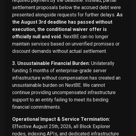
required payment by the deadline. Instead, partial
settlement proposals below the accrued debt were
presented alongside requests for further delays.
As
the August 3rd deadline has passed without
execution, the conditional waiver offer is
officially null and void.
NextBE can no longer
maintain services based on unverified promises or
discount demands without actual settlement.
3. Unsustainable Financial Burden:
Unilaterally
funding 5 months of enterprise-grade server
infrastructure without compensation has created an
unsustainable burden on NextBE. We cannot
continue providing uncompensated infrastructure
support to an entity failing to meet its binding
financial commitments.
Operational Impact & Service Termination:
Effective August 25th, 2026, all Block Explorer
nodes, indexing APIs, and dedicated infrastructure