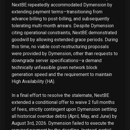
NextBE repeatedly accommodated Dymension by
extending payment terms—transitioning from
advance billing to post-billing, and subsequently
tolerating multi-month arrears. Despite Dymension
citing operational constraints, NextBE demonstrated
goodwill by allowing extended grace periods. During
this time, no viable cost-restructuring proposals
were provided by Dymension, other than requests to
downgrade server specifications—a demand
technically unfeasible given network block
generation speed and the requirement to maintain
High Availability (HA).
In a final effort to resolve the stalemate, NextBE
extended a conditional offer to waive 2 full months
of fees, strictly contingent upon Dymension settling
all historical overdue debts (April, May, and June) by
August 3rd, 2026. Dymension failed to execute the