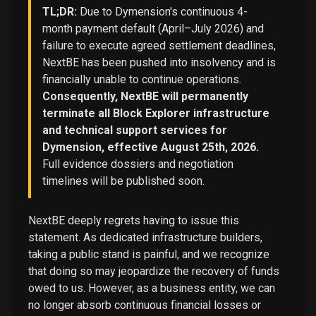
TL;DR:
Due to Dymension's continuous 4-
month payment default (April–July 2026) and
failure to execute agreed settlement deadlines,
NextBE has been pushed into insolvency and is
financially unable to continue operations.
Consequently, NextBE will permanently
terminate all Block Explorer infrastructure
and technical support services for
Dymension, effective August 25th, 2026.
Full evidence dossiers and negotiation
timelines will be published soon.
NextBE deeply regrets having to issue this
statement. As dedicated infrastructure builders,
taking a public stand is painful, and we recognize
that doing so may jeopardize the recovery of funds
owed to us. However, as a business entity, we can
no longer absorb continuous financial losses or