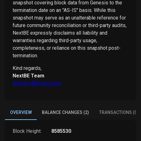
snapshot covering block data from Genesis to the
termination date on an "AS-IS" basis. While this
snapshot may serve as an unalterable reference for
future community reconciliation or third-party audits,
NextBE expressly disclaims all liability and
warranties regarding third-party usage,
completeness, or reliance on this snapshot post-
termination.
Kind regards,
NextBE Team
0xbcdev@bcdev.tools
OVERVIEW
BALANCE CHANGES (2)
TRANSACTIONS (0)
Block Height:
8585530