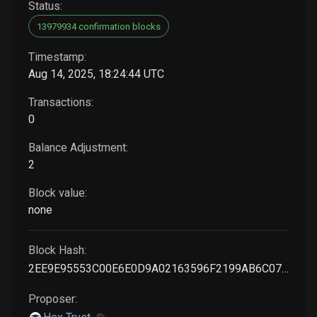
Status:
13979934 confirmation blocks
Timestamp:
Aug 14, 2025, 18:24:44 UTC
Transactions:
0
Balance Adjustment:
2
Block value:
none
Block Hash:
2EE9E95553C00E6E0D9A02163596F2199AB6C073C38934251AD855FF888F27C3
Proposer: