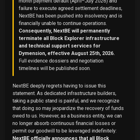
month payment default (April–July 2026) and
failure to execute agreed settlement deadlines,
NextBE has been pushed into insolvency and is
financially unable to continue operations.
Consequently, NextBE will permanently
terminate all Block Explorer infrastructure
and technical support services for
Dymension, effective August 25th, 2026.
Full evidence dossiers and negotiation
timelines will be published soon.
NextBE deeply regrets having to issue this
statement. As dedicated infrastructure builders,
taking a public stand is painful, and we recognize
that doing so may jeopardize the recovery of funds
owed to us. However, as a business entity, we can
no longer absorb continuous financial losses or
permit our goodwill to be leveraged indefinitely:
NextBE officially announces that all Block