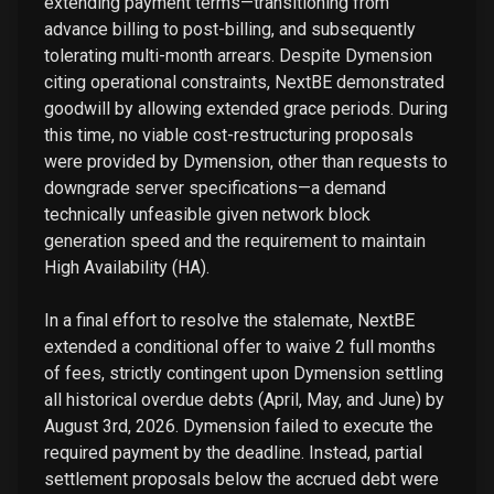
extending payment terms—transitioning from
advance billing to post-billing, and subsequently
tolerating multi-month arrears. Despite Dymension
citing operational constraints, NextBE demonstrated
goodwill by allowing extended grace periods. During
this time, no viable cost-restructuring proposals
were provided by Dymension, other than requests to
downgrade server specifications—a demand
technically unfeasible given network block
generation speed and the requirement to maintain
High Availability (HA).
In a final effort to resolve the stalemate, NextBE
extended a conditional offer to waive 2 full months
of fees, strictly contingent upon Dymension settling
all historical overdue debts (April, May, and June) by
August 3rd, 2026. Dymension failed to execute the
required payment by the deadline. Instead, partial
settlement proposals below the accrued debt were