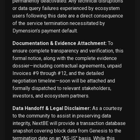
permanently deactivated. Any technical disruptions
or data query failures experienced by ecosystem
users following this date are a direct consequence
of the service termination necessitated by
Dymension’s payment default.
Documentation & Evidence Attachment:
To
ensure complete transparency and verification, this
formal notice, along with the complete evidence
dossier—including contractual agreements, unpaid
Invoices #9 through #12, and the detailed
negotiation timeline—soon will be attached and
formally dispatched to relevant stakeholders,
investors, and ecosystem partners.
Data Handoff & Legal Disclaimer:
As a courtesy
to the community to assist in preserving data
integrity, NextBE will provide a transaction database
snapshot covering block data from Genesis to the
termination date on an "AS-IS" basis. While this