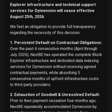
Explorer infrastructure and technical support
services for Dymension will cease effective
August 25th, 2026.
We feel an obligation to provide full transparency
regarding the necessity of this decision:
1. Persistent Default on Contractual Obligations:
Over the past 4 consecutive months (April through
July 2026), NextBE has operated the complete Block
Explorer infrastructure and dedicated data indexing
services for Dymension without receiving agreed
contractual payments, while absorbing 5
consecutive months of upfront infrastructure costs
to third-party providers.
2. Exhaustion of Goodwill & Unresolved Default:
Prior to their payment cessation four months ago,
NextBE repeatedly accommodated Dymension by