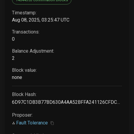
Timestamp:
Aug 08, 2025, 03:25:47 UTC
Transactions:
0
Balance Adjustment:
2
Block value:
none
Block Hash:
6D97C1DB3B77BD630A4AA52BFFA241126CFDC0A713D0FE44CE88F46BDD5A69C6
Proposer:
Fault Tolerance