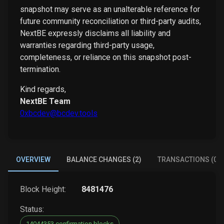
snapshot may serve as an unalterable reference for
future community reconciliation or third-party audits,
NextBE expressly disclaims all liability and
warranties regarding third-party usage,
completeness, or reliance on this snapshot post-
termination.
Kind regards,
NextBE Team
0xbcdev@bcdev.tools
OVERVIEW
BALANCE CHANGES (2)
TRANSACTIONS (0)
Block Height:
8481476
Status:
14044353 confirmation blocks