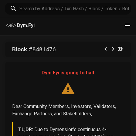
Dym.Fyi
Block
#
8481476
Dym.Fyi is going to halt
Dear Community Members, Investors, Validators,
Exchange Partners, and Stakeholders,
TL;DR:
Due to Dymension’s continuous 4-