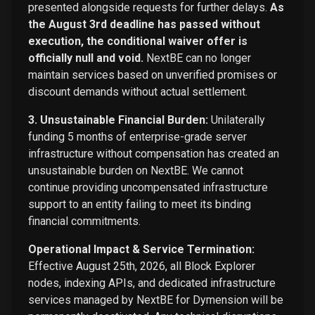
presented alongside requests for further delays.
As
the August 3rd deadline has passed without
execution, the conditional waiver offer is
officially null and void.
NextBE can no longer
maintain services based on unverified promises or
discount demands without actual settlement.
3. Unsustainable Financial Burden:
Unilaterally
funding 5 months of enterprise-grade server
infrastructure without compensation has created an
unsustainable burden on NextBE. We cannot
continue providing uncompensated infrastructure
support to an entity failing to meet its binding
financial commitments.
Operational Impact & Service Termination:
Effective August 25th, 2026, all Block Explorer
nodes, indexing APIs, and dedicated infrastructure
services managed by NextBE for Dymension will be