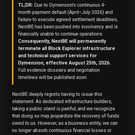
TL;DR:
Due to Dymension's continuous 4-
month payment default (April–July 2026) and
failure to execute agreed settlement deadlines,
NextBE has been pushed into insolvency and is
financially unable to continue operations.
Consequently, NextBE will permanently
terminate all Block Explorer infrastructure
and technical support services for
Dymension, effective August 25th, 2026.
Full evidence dossiers and negotiation
timelines will be published soon.
NextBE deeply regrets having to issue this
statement. As dedicated infrastructure builders,
taking a public stand is painful, and we recognize
that doing so may jeopardize the recovery of funds
owed to us. However, as a business entity, we can
no longer absorb continuous financial losses or