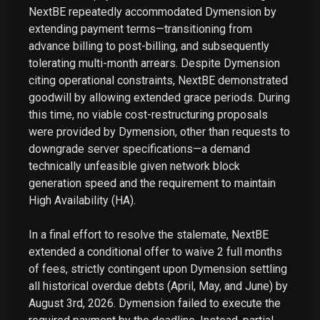
NextBE repeatedly accommodated Dymension by
extending payment terms—transitioning from
advance billing to post-billing, and subsequently
tolerating multi-month arrears. Despite Dymension
citing operational constraints, NextBE demonstrated
goodwill by allowing extended grace periods. During
this time, no viable cost-restructuring proposals
were provided by Dymension, other than requests to
downgrade server specifications—a demand
technically unfeasible given network block
generation speed and the requirement to maintain
High Availability (HA).
In a final effort to resolve the stalemate, NextBE
extended a conditional offer to waive 2 full months
of fees, strictly contingent upon Dymension settling
all historical overdue debts (April, May, and June) by
August 3rd, 2026. Dymension failed to execute the