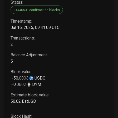
Status:
14440503 confirmation blocks
Timestamp:
Jul 16, 2025, 09:41:09 UTC
Transactions:
2
Balance Adjustment:
5
Block value:
~
50
.
0003
USDC
~
0
.
0802
DYM
Estimate block value:
50
.02
EstUSD
Block Hash: