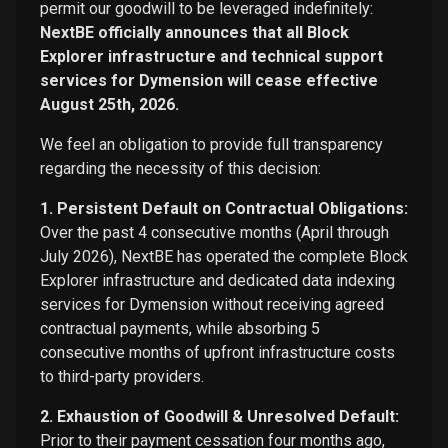
permit our goodwill to be leveraged indefinitely:
NextBE officially announces that all Block
Explorer infrastructure and technical support
services for Dymension will cease effective
August 25th, 2026.
We feel an obligation to provide full transparency
regarding the necessity of this decision:
1. Persistent Default on Contractual Obligations:
Over the past 4 consecutive months (April through
July 2026), NextBE has operated the complete Block
Explorer infrastructure and dedicated data indexing
services for Dymension without receiving agreed
contractual payments, while absorbing 5
consecutive months of upfront infrastructure costs
to third-party providers.
2. Exhaustion of Goodwill & Unresolved Default:
Prior to their payment cessation four months ago,