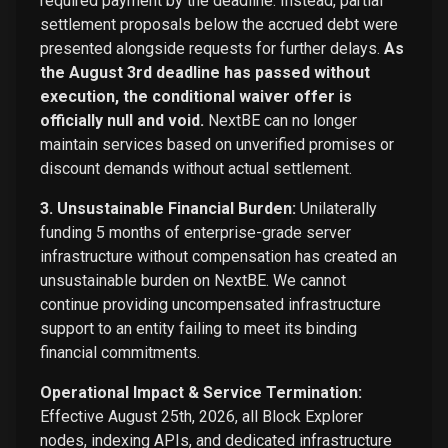
required payment by the deadline. Instead, partial
settlement proposals below the accrued debt were
presented alongside requests for further delays.
As
the August 3rd deadline has passed without
execution, the conditional waiver offer is
officially null and void.
NextBE can no longer
maintain services based on unverified promises or
discount demands without actual settlement.
3. Unsustainable Financial Burden:
Unilaterally
funding 5 months of enterprise-grade server
infrastructure without compensation has created an
unsustainable burden on NextBE. We cannot
continue providing uncompensated infrastructure
support to an entity failing to meet its binding
financial commitments.
Operational Impact & Service Termination:
Effective August 25th, 2026, all Block Explorer
nodes, indexing APIs, and dedicated infrastructure