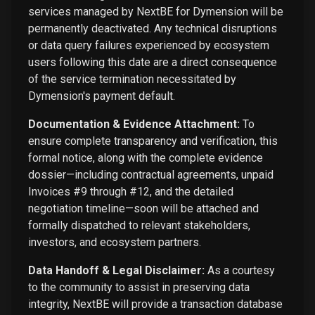
services managed by NextBE for Dymension will be
permanently deactivated. Any technical disruptions
or data query failures experienced by ecosystem
users following this date are a direct consequence
of the service termination necessitated by
Dymension's payment default.
Documentation & Evidence Attachment:
To
ensure complete transparency and verification, this
formal notice, along with the complete evidence
dossier—including contractual agreements, unpaid
Invoices #9 through #12, and the detailed
negotiation timeline—soon will be attached and
formally dispatched to relevant stakeholders,
investors, and ecosystem partners.
Data Handoff & Legal Disclaimer:
As a courtesy
to the community to assist in preserving data
integrity, NextBE will provide a transaction database