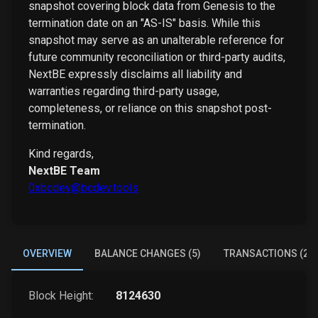
snapshot covering block data from Genesis to the
termination date on an "AS-IS" basis. While this
snapshot may serve as an unalterable reference for
future community reconciliation or third-party audits,
NextBE expressly disclaims all liability and
warranties regarding third-party usage,
completeness, or reliance on this snapshot post-
termination.
Kind regards,
NextBE Team
0xbcdev@bcdev.tools
OVERVIEW
BALANCE CHANGES (5)
TRANSACTIONS (2)
Block Height:
8124630