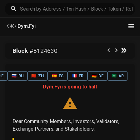
Dym.Fyi
Block
#
8124630
HE
🇷🇺
RU
🇨🇳
ZH
🇪🇸
ES
🇫🇷
FR
🇩🇪
DE
🇸🇦
AR
Dym.Fyi is going to halt
Dear Community Members, Investors, Validators,
Exchange Partners, and Stakeholders,