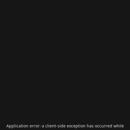
Application error: a
client
-side exception has occurred while