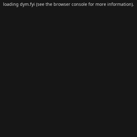
loading
dym.fyi
(see the
browser console
for more information).