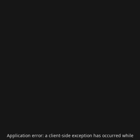
Application error: a
client
-side exception has occurred while