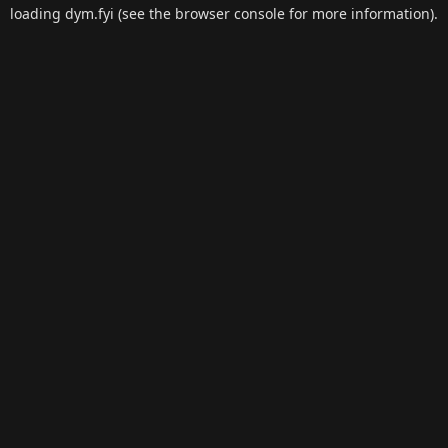
loading
dym.fyi
(see the
browser console
for more information).