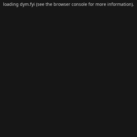
loading
dym.fyi
(see the
browser console
for more information).