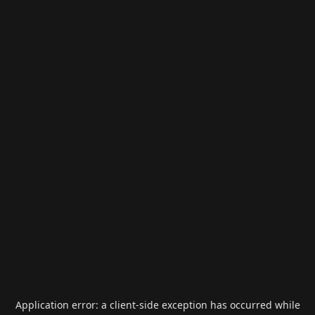
Application error: a
client
-side exception has occurred while