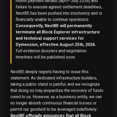
month payment default (April–July 2026) and
failure to execute agreed settlement deadlines,
NextBE has been pushed into insolvency and is
financially unable to continue operations.
Consequently, NextBE will permanently
terminate all Block Explorer infrastructure
and technical support services for
Dymension, effective August 25th, 2026.
Full evidence dossiers and negotiation
timelines will be published soon.
NextBE deeply regrets having to issue this
statement. As dedicated infrastructure builders,
taking a public stand is painful, and we recognize
that doing so may jeopardize the recovery of funds
owed to us. However, as a business entity, we can
no longer absorb continuous financial losses or
permit our goodwill to be leveraged indefinitely:
NextBE officially announces that all Block