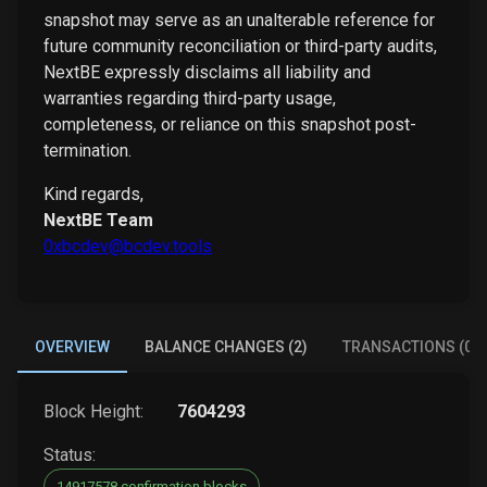
snapshot may serve as an unalterable reference for
future community reconciliation or third-party audits,
NextBE expressly disclaims all liability and
warranties regarding third-party usage,
completeness, or reliance on this snapshot post-
termination.
Kind regards,
NextBE Team
0xbcdev@bcdev.tools
OVERVIEW
BALANCE CHANGES (2)
TRANSACTIONS (0)
Block Height:
7604293
Status:
14917578 confirmation blocks