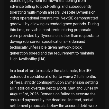
extending payment terms—transitioning from
advance billing to post-billing, and subsequently
tolerating multi-month arrears. Despite Dymension
citing operational constraints, NextBE demonstrated
goodwill by allowing extended grace periods. During
this time, no viable cost-restructuring proposals
were provided by Dymension, other than requests to
downgrade server specifications—a demand
technically unfeasible given network block
generation speed and the requirement to maintain
High Availability (HA).
In a final effort to resolve the stalemate, NextBE
extended a conditional offer to waive 2 full months
of fees, strictly contingent upon Dymension settling
all historical overdue debts (April, May, and June) by
August 3rd, 2026. Dymension failed to execute the
required payment by the deadline. Instead, partial
settlement proposals below the accrued debt were