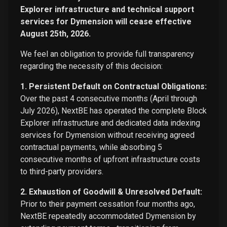
Explorer infrastructure and technical support
services for Dymension will cease effective
August 25th, 2026.
We feel an obligation to provide full transparency
regarding the necessity of this decision:
1. Persistent Default on Contractual Obligations:
Over the past 4 consecutive months (April through
July 2026), NextBE has operated the complete Block
Explorer infrastructure and dedicated data indexing
services for Dymension without receiving agreed
contractual payments, while absorbing 5
consecutive months of upfront infrastructure costs
to third-party providers.
2. Exhaustion of Goodwill & Unresolved Default:
Prior to their payment cessation four months ago,
NextBE repeatedly accommodated Dymension by