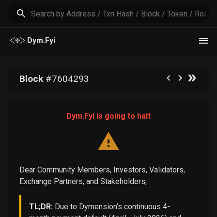
Dym.Fyi
Block
#
7604293
Dym.Fyi is going to halt
Dear Community Members, Investors, Validators,
Exchange Partners, and Stakeholders,
TL;DR:
Due to Dymension’s continuous 4-