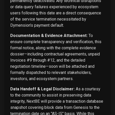
permanently deactivated. Any technical disruptions
or data query failures experienced by ecosystem
users following this date are a direct consequence
of the service termination necessitated by
Dymension’s payment default.
Documentation & Evidence Attachment:
To
ensure complete transparency and verification, this
formal notice, along with the complete evidence
dossier—including contractual agreements, unpaid
Invoices #9 through #12, and the detailed
negotiation timeline—soon will be attached and
formally dispatched to relevant stakeholders,
investors, and ecosystem partners.
Data Handoff & Legal Disclaimer:
As a courtesy
to the community to assist in preserving data
integrity, NextBE will provide a transaction database
snapshot covering block data from Genesis to the
termination date on an "AS-IS" basis. While this