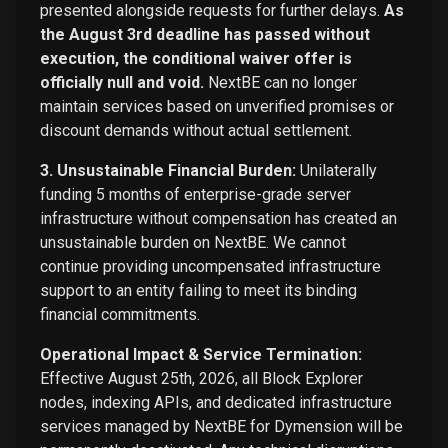
presented alongside requests for further delays.
As
the August 3rd deadline has passed without
execution, the conditional waiver offer is
officially null and void.
NextBE can no longer
maintain services based on unverified promises or
discount demands without actual settlement.
3. Unsustainable Financial Burden:
Unilaterally
funding 5 months of enterprise-grade server
infrastructure without compensation has created an
unsustainable burden on NextBE. We cannot
continue providing uncompensated infrastructure
support to an entity failing to meet its binding
financial commitments.
Operational Impact & Service Termination:
Effective August 25th, 2026, all Block Explorer
nodes, indexing APIs, and dedicated infrastructure
services managed by NextBE for Dymension will be