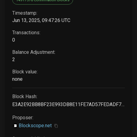
Timestamp:
Jun 13, 2025, 09:47:26 UTC
Transactions:
0
Balance Adjustment:
2
Block value:
none
Block Hash:
E3A2E92BB8BF23E993DB8E11FE7AD57FEDADF76C1BC179E3F2A7F37CAF7EA61F
Proposer:
Blockscope.net