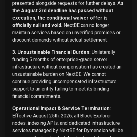
presented alongside requests for further delays.
As
the August 3rd deadline has passed without
execution, the conditional waiver offer is
officially null and void.
NextBE can no longer
maintain services based on unverified promises or
discount demands without actual settlement.
3. Unsustainable Financial Burden:
Unilaterally
funding 5 months of enterprise-grade server
infrastructure without compensation has created an
unsustainable burden on NextBE. We cannot
continue providing uncompensated infrastructure
support to an entity failing to meet its binding
financial commitments.
Operational Impact & Service Termination:
Effective August 25th, 2026, all Block Explorer
nodes, indexing APIs, and dedicated infrastructure
services managed by NextBE for Dymension will be