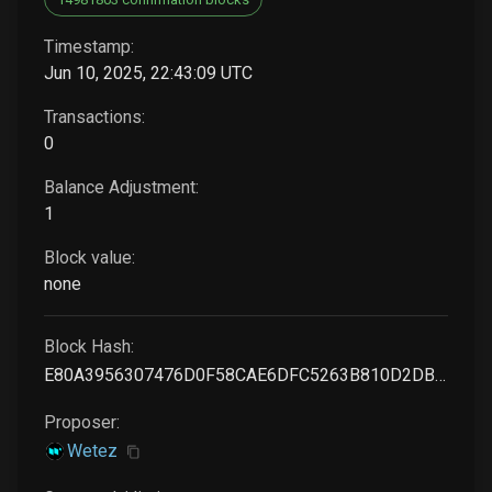
Timestamp:
Jun 10, 2025, 22:43:09 UTC
Transactions:
0
Balance Adjustment:
1
Block value:
none
Block Hash:
E80A3956307476D0F58CAE6DFC5263B810D2DB9F799181A3F0FBFA03DFE597E0
Proposer:
Wetez