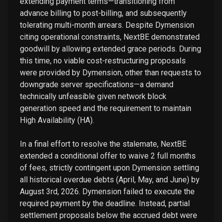
extending payment terms—transitioning from
advance billing to post-billing, and subsequently
tolerating multi-month arrears. Despite Dymension
citing operational constraints, NextBE demonstrated
goodwill by allowing extended grace periods. During
this time, no viable cost-restructuring proposals
were provided by Dymension, other than requests to
downgrade server specifications—a demand
technically unfeasible given network block
generation speed and the requirement to maintain
High Availability (HA).
In a final effort to resolve the stalemate, NextBE
extended a conditional offer to waive 2 full months
of fees, strictly contingent upon Dymension settling
all historical overdue debts (April, May, and June) by
August 3rd, 2026. Dymension failed to execute the
required payment by the deadline. Instead, partial
settlement proposals below the accrued debt were