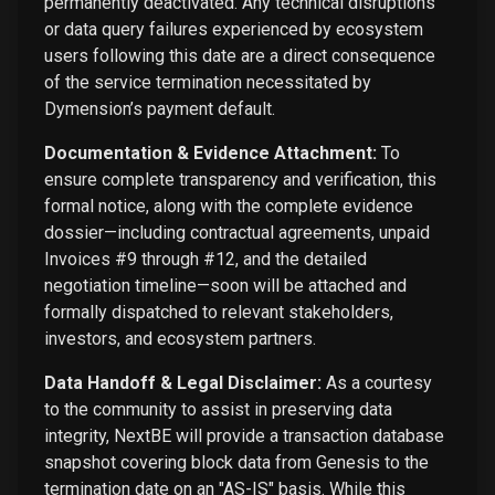
permanently deactivated. Any technical disruptions
or data query failures experienced by ecosystem
users following this date are a direct consequence
of the service termination necessitated by
Dymension’s payment default.
Documentation & Evidence Attachment:
To
ensure complete transparency and verification, this
formal notice, along with the complete evidence
dossier—including contractual agreements, unpaid
Invoices #9 through #12, and the detailed
negotiation timeline—soon will be attached and
formally dispatched to relevant stakeholders,
investors, and ecosystem partners.
Data Handoff & Legal Disclaimer:
As a courtesy
to the community to assist in preserving data
integrity, NextBE will provide a transaction database
snapshot covering block data from Genesis to the
termination date on an "AS-IS" basis. While this