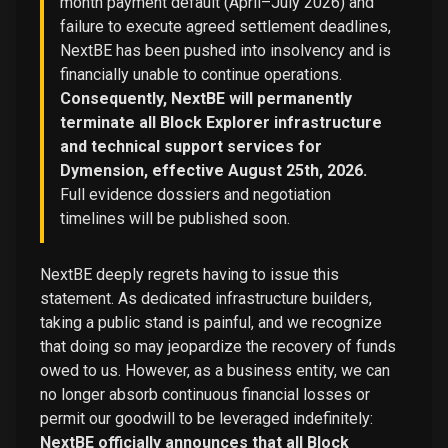
month payment default (April–July 2026) and
failure to execute agreed settlement deadlines,
NextBE has been pushed into insolvency and is
financially unable to continue operations.
Consequently, NextBE will permanently
terminate all Block Explorer infrastructure
and technical support services for
Dymension, effective August 25th, 2026.
Full evidence dossiers and negotiation
timelines will be published soon.
NextBE deeply regrets having to issue this
statement. As dedicated infrastructure builders,
taking a public stand is painful, and we recognize
that doing so may jeopardize the recovery of funds
owed to us. However, as a business entity, we can
no longer absorb continuous financial losses or
permit our goodwill to be leveraged indefinitely:
NextBE officially announces that all Block