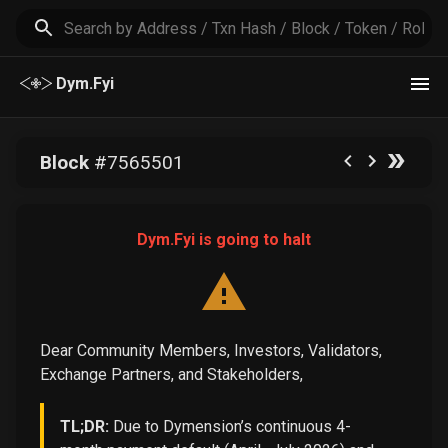
Dym.Fyi
Block
#
7565501
Dym.Fyi is going to halt
Dear Community Members, Investors, Validators,
Exchange Partners, and Stakeholders,
TL;DR:
Due to Dymension’s continuous 4-