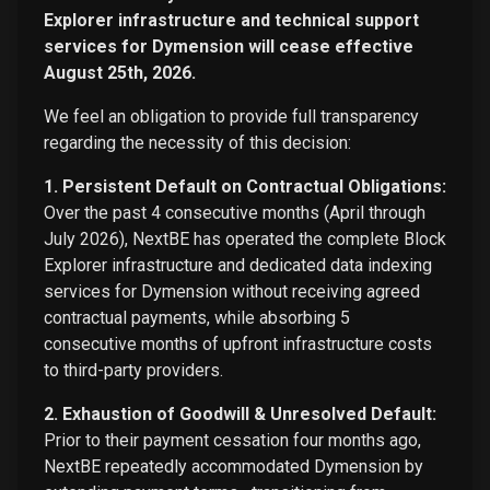
Explorer infrastructure and technical support
services for Dymension will cease effective
August 25th, 2026.
We feel an obligation to provide full transparency
regarding the necessity of this decision:
1. Persistent Default on Contractual Obligations:
Over the past 4 consecutive months (April through
July 2026), NextBE has operated the complete Block
Explorer infrastructure and dedicated data indexing
services for Dymension without receiving agreed
contractual payments, while absorbing 5
consecutive months of upfront infrastructure costs
to third-party providers.
2. Exhaustion of Goodwill & Unresolved Default:
Prior to their payment cessation four months ago,
NextBE repeatedly accommodated Dymension by