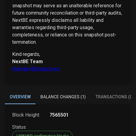
snapshot may serve as an unalterable reference for
future community reconciliation or third-party audits,
NextBE expressly disclaims all liability and
warranties regarding third-party usage,
completeness, or reliance on this snapshot post-
termination.
Kind regards,
NextBE Team
0xbcdev@bcdev.tools
OVERVIEW
BALANCE CHANGES (1)
TRANSACTIONS (0)
Block Height:
7565501
Status:
14981803 confirmation blocks