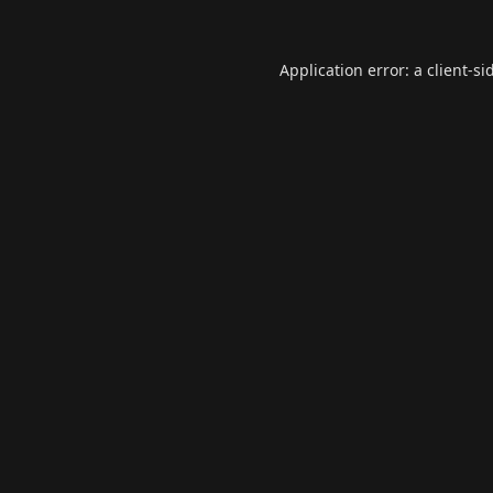
Application error: a
client
-si