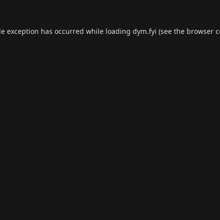
de exception has occurred while loading
dym.fyi
(see the
browser c