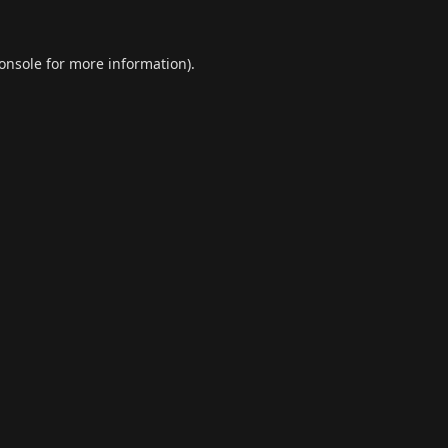
onsole
for more information).