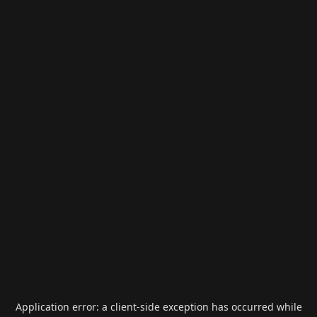
Application error: a
client
-side exception has occurred while