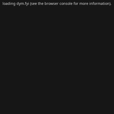
loading
dym.fyi
(see the
browser console
for more information).