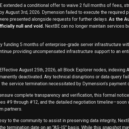
BE extended a conditional offer to waive 2 full months of fees, st
 by August 3rd, 2026. Dymension failed to execute the required p
ere presented alongside requests for further delays.
As the A
icially null and void.
NextBE can no longer maintain services b
ly funding 5 months of enterprise-grade server infrastructure w
inue providing uncompensated infrastructure support to an entity 
Effective August 25th, 2026, all Block Explorer nodes, indexing 
nently deactivated. Any technical disruptions or data query f
f the service termination necessitated by Dymension’s payment d
ensure complete transparency and verification, this formal noti
ces #9 through #12, and the detailed negotiation timeline—soon w
m partners.
sy to the community to assist in preserving data integrity, Next
he termination date on an "AS-IS" basis. While this snapshot may