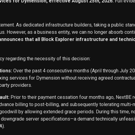
vices for Dymension, effective August 25th, 2026.
Full evid
ement. As dedicated infrastructure builders, taking a public stan
s. However, as a business entity, we can no longer absorb conti
 announces that all Block Explorer infrastructure and techn
cy regarding the necessity of this decision:
tions:
Over the past 4 consecutive months (April through July 2
exing services for Dymension without receiving agreed contract
party providers.
ault:
Prior to their payment cessation four months ago, NextB
ance billing to post-billing, and subsequently tolerating multi
oodwill by allowing extended grace periods. During this time, n
o downgrade server specifications—a demand technically unfeasi
A).