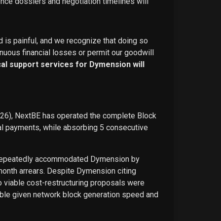
ence dossiers and negotiation timelines will
d is painful, and we recognize that doing so
nuous financial losses or permit our goodwill
ical support services for Dymension will
026), NextBE has operated the complete Block
ual payments, while absorbing 5 consecutive
E repeatedly accommodated Dymension by
-month arrears. Despite Dymension citing
o viable cost-restructuring proposals were
ble given network block generation speed and