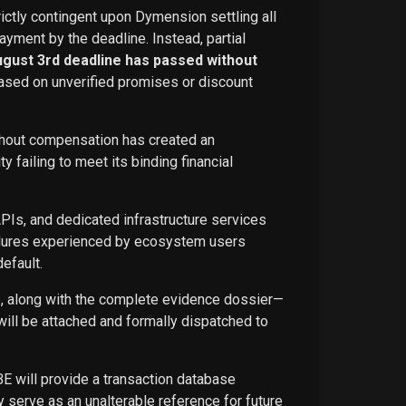
rictly contingent upon Dymension settling all
ayment by the deadline. Instead, partial
ugust 3rd deadline has passed without
ased on unverified promises or discount
ithout compensation has created an
failing to meet its binding financial
APIs, and dedicated infrastructure services
ailures experienced by ecosystem users
efault.
ce, along with the complete evidence dossier—
ill be attached and formally dispatched to
BE will provide a transaction database
 serve as an unalterable reference for future