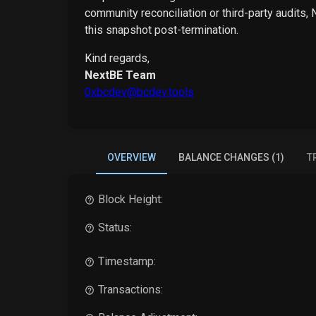
community reconciliation or third-party audits,
this snapshot post-termination.
Kind regards,
NextBE Team
0xbcdev@bcdev.tools
OVERVIEW
BALANCE CHANGES (1)
T
Block Height:
Status:
Timestamp:
Transactions: