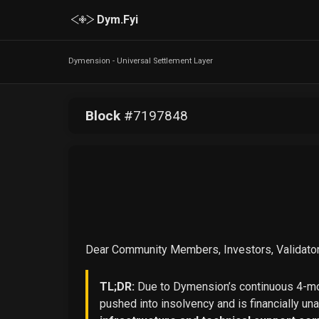
Dym.Fyi
Dymension - Universal Settlement Layer
Block
#
7197848
Dear Community Members, Investors, Validator
TL;DR:
Due to Dymension’s continuous 4-mon
pushed into insolvency and is financially un