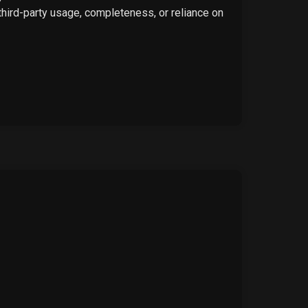
 third-party usage, completeness, or reliance on