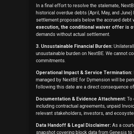
In a final effort to resolve the stalemate, Next
historical overdue debts (April, May, and June)
settlement proposals below the accrued debt w
execution, the conditional waiver offer is off
demands without actual settlement.
3. Unsustainable Financial Burden:
Unilateral
unsustainable burden on NextBE. We cannot cont
commitments.
Operational Impact & Service Termination:
managed by NextBE for Dymension will be perma
following this date are a direct consequence o
Documentation & Evidence Attachment:
To 
including contractual agreements, unpaid Invoi
relevant stakeholders, investors, and ecosyste
Data Handoff & Legal Disclaimer:
As a courte
snapshot covering block data from Genesis to t