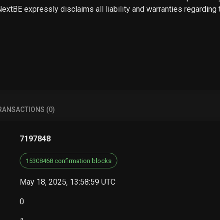
 NextBE expressly disclaims all liability and warranties regarding
RANSACTIONS (0)
7197848
15308468 confirmation blocks
May 18, 2025, 13:58:59 UTC
0