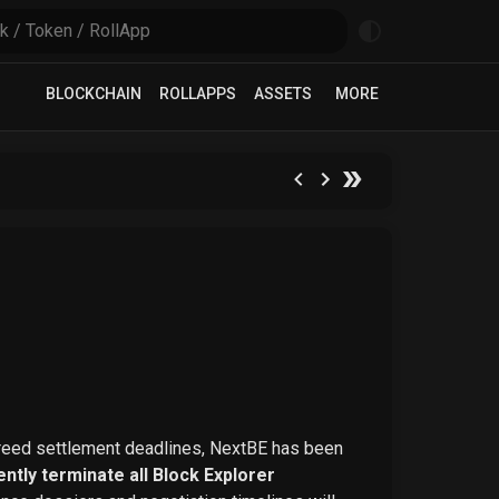
BLOCKCHAIN
ROLLAPPS
ASSETS
MORE
greed settlement deadlines, NextBE has been
ntly terminate all Block Explorer