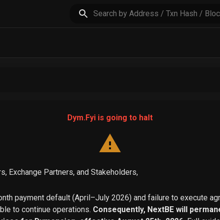
Dym.Fyi is going to halt
s, Exchange Partners, and Stakeholders,
th payment default (April–July 2026) and failure to execute a
able to continue operations.
Consequently, NextBE will permane