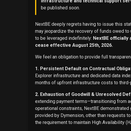
infrastructure and technical support ser
be published soon.
NextBE deeply regrets having to issue this stat
may jeopardize the recovery of funds owed to u
to be leveraged indefinitely:
NextBE officially
cease effective August 25th, 2026.
We feel an obligation to provide full transparen
1. Persistent Default on Contractual Obliga
Explorer infrastructure and dedicated data ind
months of upfront infrastructure costs to third-
2. Exhaustion of Goodwill & Unresolved Def
extending payment terms—transitioning from adv
operational constraints, NextBE demonstrated g
provided by Dymension, other than requests t
the requirement to maintain High Availability (H