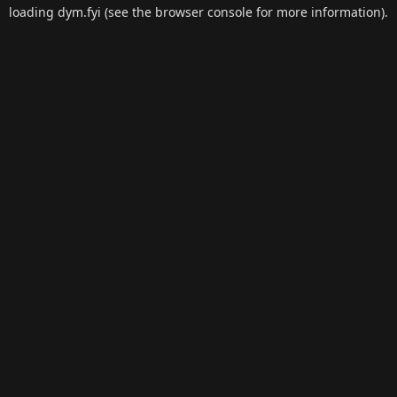
loading
dym.fyi
(see the
browser console
for more information).