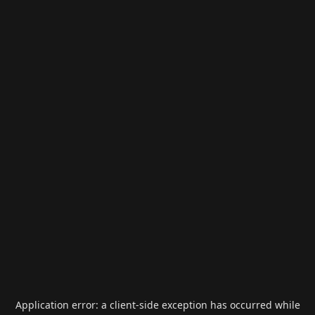
Application error: a
client
-side exception has occurred while