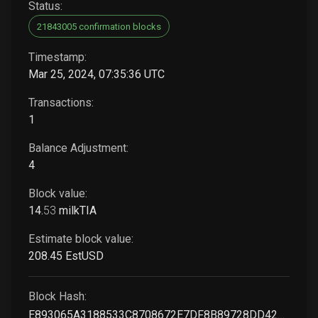
Status:
21843005 confirmation blocks
Timestamp:
Mar 25, 2024, 07:35:36 UTC
Transactions:
1
Balance Adjustment:
4
Block value:
14
.
53
milkTIA
Estimate block value:
208
.45
EstUSD
Block Hash:
E893065A3188533C8708672E7DF8B89728DD4227BA31CB60B895D79E86B747C2