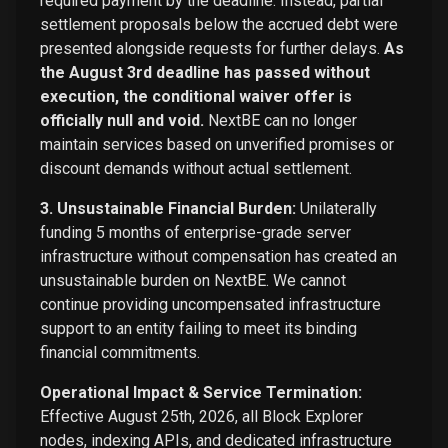
required payment by the deadline. Instead, partial
settlement proposals below the accrued debt were
presented alongside requests for further delays.
As
the August 3rd deadline has passed without
execution, the conditional waiver offer is
officially null and void.
NextBE can no longer
maintain services based on unverified promises or
discount demands without actual settlement.
3. Unsustainable Financial Burden:
Unilaterally
funding 5 months of enterprise-grade server
infrastructure without compensation has created an
unsustainable burden on NextBE. We cannot
continue providing uncompensated infrastructure
support to an entity failing to meet its binding
financial commitments.
Operational Impact & Service Termination:
Effective August 25th, 2026, all Block Explorer
nodes, indexing APIs, and dedicated infrastructure