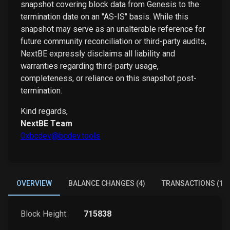
snapshot covering block data from Genesis to the
termination date on an "AS-IS" basis. While this
snapshot may serve as an unalterable reference for
future community reconciliation or third-party audits,
NextBE expressly disclaims all liability and
warranties regarding third-party usage,
completeness, or reliance on this snapshot post-
termination.
Kind regards,
NextBE Team
0xbcdev@bcdev.tools
OVERVIEW
BALANCE CHANGES (4)
TRANSACTIONS (1)
Block Height:
715838