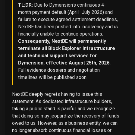
TL;DR:
Due to Dymension's continuous 4-
month payment default (April–July 2026) and
failure to execute agreed settlement deadlines,
NextBE has been pushed into insolvency and is
financially unable to continue operations.
Consequently, NextBE will permanently
terminate all Block Explorer infrastructure
and technical support services for
Dymension, effective August 25th, 2026.
Full evidence dossiers and negotiation
timelines will be published soon.
NextBE deeply regrets having to issue this
statement. As dedicated infrastructure builders,
taking a public stand is painful, and we recognize
that doing so may jeopardize the recovery of funds
owed to us. However, as a business entity, we can
no longer absorb continuous financial losses or