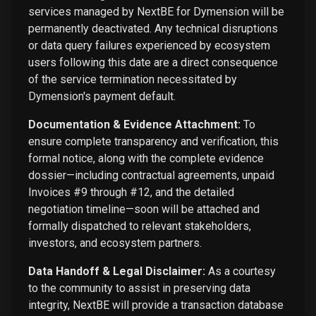
services managed by NextBE for Dymension will be
permanently deactivated. Any technical disruptions
or data query failures experienced by ecosystem
users following this date are a direct consequence
of the service termination necessitated by
Dymension's payment default.
Documentation & Evidence Attachment:
To
ensure complete transparency and verification, this
formal notice, along with the complete evidence
dossier—including contractual agreements, unpaid
Invoices #9 through #12, and the detailed
negotiation timeline—soon will be attached and
formally dispatched to relevant stakeholders,
investors, and ecosystem partners.
Data Handoff & Legal Disclaimer:
As a courtesy
to the community to assist in preserving data
integrity, NextBE will provide a transaction database