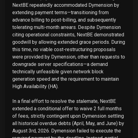
NextBE repeatedly accommodated Dymension by
extending payment terms—transitioning from
advance billing to post-billing, and subsequently
tolerating multi-month arrears. Despite Dymension
citing operational constraints, NextBE demonstrated
goodwill by allowing extended grace periods. During
this time, no viable cost-restructuring proposals
were provided by Dymension, other than requests to
downgrade server specifications—a demand
technically unfeasible given network block
generation speed and the requirement to maintain
High Availability (HA).
In a final effort to resolve the stalemate, NextBE
extended a conditional offer to waive 2 full months
of fees, strictly contingent upon Dymension settling
all historical overdue debts (April, May, and June) by
August 3rd, 2026. Dymension failed to execute the