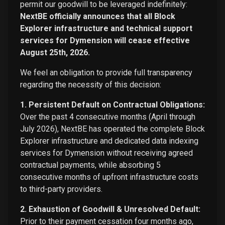
permit our goodwill to be leveraged indefinitely:
NextBE officially announces that all Block
Explorer infrastructure and technical support
services for Dymension will cease effective
August 25th, 2026.
We feel an obligation to provide full transparency
regarding the necessity of this decision:
1. Persistent Default on Contractual Obligations:
Over the past 4 consecutive months (April through
July 2026), NextBE has operated the complete Block
Explorer infrastructure and dedicated data indexing
services for Dymension without receiving agreed
contractual payments, while absorbing 5
consecutive months of upfront infrastructure costs
to third-party providers.
2. Exhaustion of Goodwill & Unresolved Default:
Prior to their payment cessation four months ago,