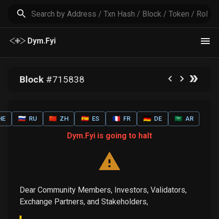
Dym.Fyi
Block
#
715838
HE
🇷🇺
RU
🇨🇳
ZH
🇪🇸
ES
🇫🇷
FR
🇩🇪
DE
🇸🇦
AR
Dym.Fyi is going to halt
Dear Community Members, Investors, Validators,
Exchange Partners, and Stakeholders,