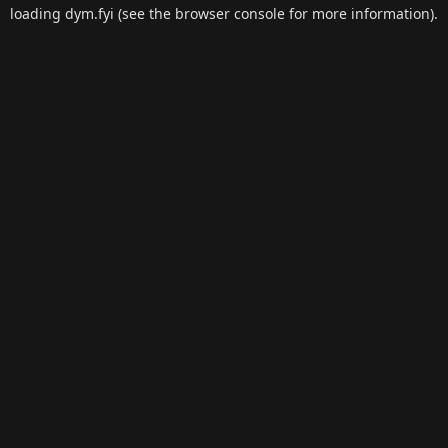
loading
dym.fyi
(see the
browser console
for more information).