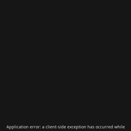
Application error: a
client
-side exception has occurred while