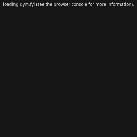
loading
dym.fyi
(see the
browser console
for more information).