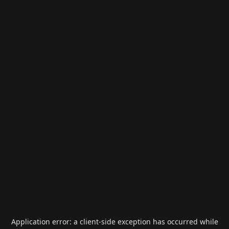
Application error: a
client
-side exception has occurred while